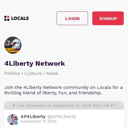
LOGIN
SIGNUP
4Liberty Network
Politics • Culture • News
Join the 4Liberty Network community on Locals for a
thrilling blend of liberty, fun, and friendship.
Live Streamed on September 12, 2025 8:00 AM ET
AP4Liberty
@AP4Liberty
September 11, 2025