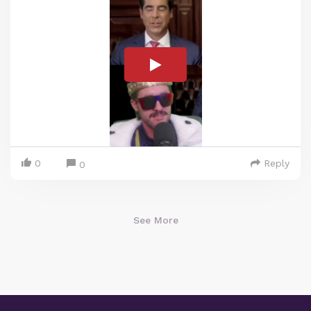
0
Reply
0
See More