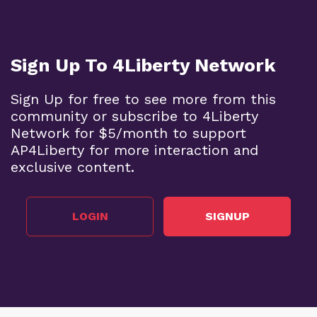
Sign Up To 4Liberty Network
Sign Up for free to see more from this
community or subscribe to 4Liberty
Network for $5/month to support
AP4Liberty for more interaction and
exclusive content.
LOGIN
SIGNUP