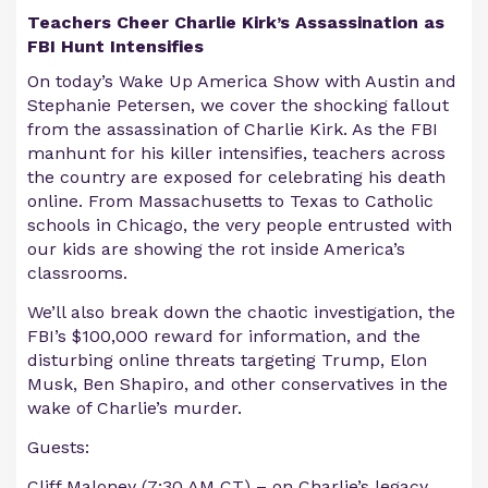
Teachers Cheer Charlie Kirk’s Assassination as
FBI Hunt Intensifies
On today’s Wake Up America Show with Austin and
Stephanie Petersen, we cover the shocking fallout
from the assassination of Charlie Kirk. As the FBI
manhunt for his killer intensifies, teachers across
the country are exposed for celebrating his death
online. From Massachusetts to Texas to Catholic
schools in Chicago, the very people entrusted with
our kids are showing the rot inside America’s
classrooms.
We’ll also break down the chaotic investigation, the
FBI’s $100,000 reward for information, and the
disturbing online threats targeting Trump, Elon
Musk, Ben Shapiro, and other conservatives in the
wake of Charlie’s murder.
Guests:
Cliff Maloney (7:30 AM CT) – on Charlie’s legacy