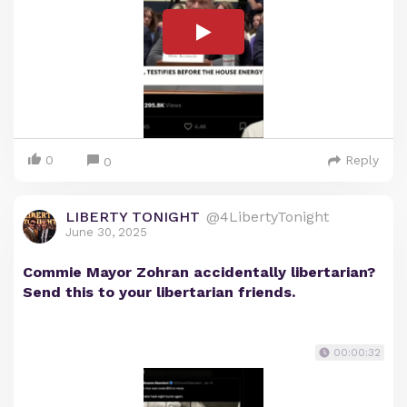
0
Reply
0
LIBERTY TONIGHT
@4LibertyTonight
June 30, 2025
Commie Mayor Zohran accidentally libertarian?
Send this to your libertarian friends.
00:00:32