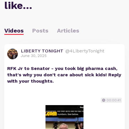
like…
Videos
Posts
Articles
LIBERTY TONIGHT
@4LibertyTonight
June 30, 2025
RFK Jr to Senator - you took big pharma cash,
that's why you don't care about sick kids! Reply
with your thoughts.
00:00:41