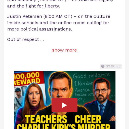
and the fight for liberty.
Justin Petersen (8:00 AM CT) – on the culture
inside schools and the online mobs calling for
more political assassinations.
Out of respect
...
show more
02:00:50