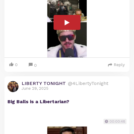
0
Reply
0
LIBERTY TONIGHT
@4LibertyTonight
June 29, 2025
Big Balls is a Libertarian?
00:00:48