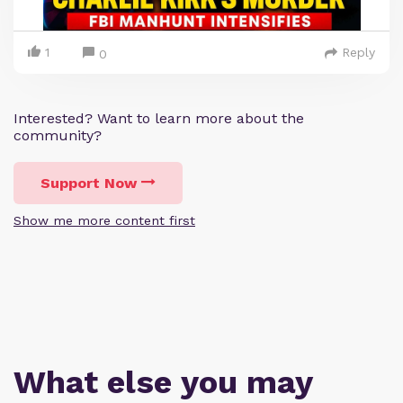
1
Reply
0
Interested? Want to learn more about the
community?
Support Now
Show me more content first
What else you may