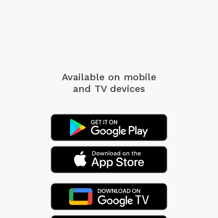
Available on mobile
and TV devices