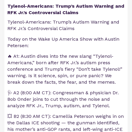
Tylenol-Americans: Trump’s Autism Warning and
RFK Jr.’s Controversial Claims
Tylenol-Americans: Trump’s Autism Warning and
RFK Jr.’s Controversial Claims
Today on the Wake Up America Show with Austin
Petersen:
🔥 A1: Austin dives into the new slang “Tylenol-
Americans,” born after RFK Jr.’s autism press
conference and Trump’s fiery “Don’t take Tylenol!”
warning. Is it science, spin, or pure panic? We
break down the facts, the fear, and the memes.
🩺 A2 (8:00 AM CT): Congressman & physician Dr.
Bob Onder joins to cut through the noise and
analyze RFK Jr., Trump, autism, and Tylenol.
💥 B2 (8:30 AM CT): Camellia Peterson weighs in on
the Dallas ICE shooting — the gunman identified,
his mother’s anti-GOP rants, and left-wing anti-ICE