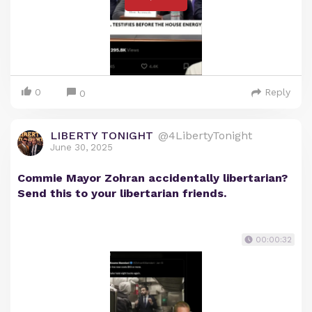
0
Reply
0
LIBERTY TONIGHT
@4LibertyTonight
June 30, 2025
Commie Mayor Zohran accidentally libertarian?
Send this to your libertarian friends.
00:00:32