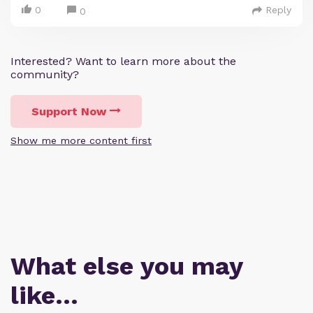
0
Reply
0
Interested? Want to learn more about the
community?
Support Now
Show me more content first
What else you may
like…