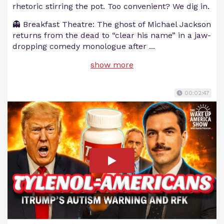
rhetoric stirring the pot. Too convenient? We dig in.
👻 Breakfast Theatre: The ghost of Michael Jackson
returns from the dead to “clear his name” in a jaw-
dropping comedy monologue after
...
show more
00:02:47