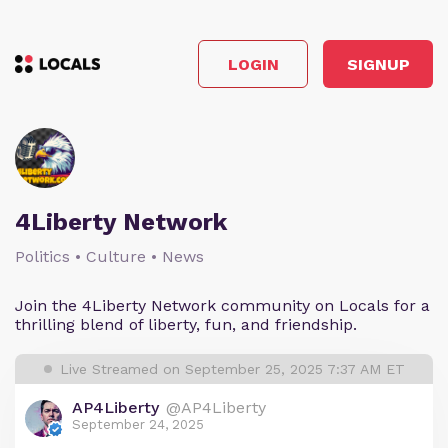
LOGIN
SIGNUP
4Liberty Network
Politics • Culture • News
Join the 4Liberty Network community on Locals for a
thrilling blend of liberty, fun, and friendship.
Live Streamed on September 25, 2025 7:37 AM ET
AP4Liberty
@AP4Liberty
September 24, 2025