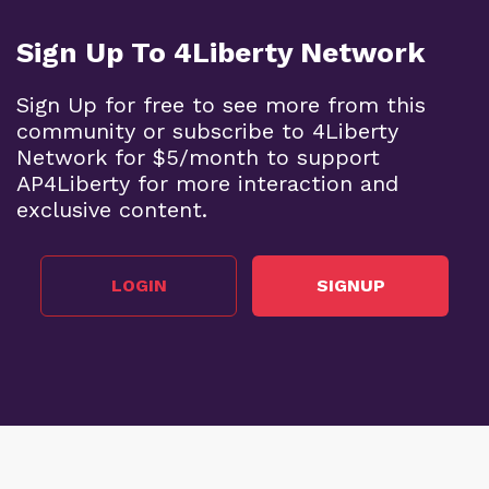
Sign Up To 4Liberty Network
Sign Up for free to see more from this
community or subscribe to 4Liberty
Network for $5/month to support
AP4Liberty for more interaction and
exclusive content.
LOGIN
SIGNUP