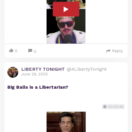
0
Reply
0
LIBERTY TONIGHT
@4LibertyTonight
June 29, 2025
Big Balls is a Libertarian?
00:00:48