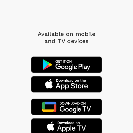
Available on mobile
and TV devices