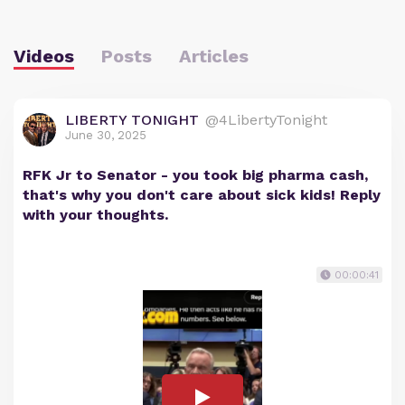
Videos
Posts
Articles
LIBERTY TONIGHT
@4LibertyTonight
June 30, 2025
RFK Jr to Senator - you took big pharma cash,
that's why you don't care about sick kids! Reply
with your thoughts.
00:00:41