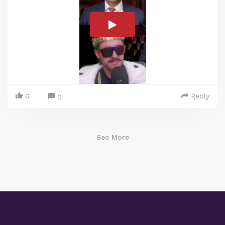
0
Reply
0
See More