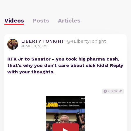
Videos
Posts
Articles
LIBERTY TONIGHT
@4LibertyTonight
June 30, 2025
RFK Jr to Senator - you took big pharma cash,
that's why you don't care about sick kids! Reply
with your thoughts.
00:00:41