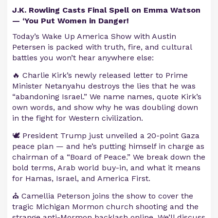
J.K. Rowling Casts Final Spell on Emma Watson
— ‘You Put Women in Danger!
Today’s Wake Up America Show with Austin
Petersen is packed with truth, fire, and cultural
battles you won’t hear anywhere else:
🔥 Charlie Kirk’s newly released letter to Prime
Minister Netanyahu destroys the lies that he was
“abandoning Israel.” We name names, quote Kirk’s
own words, and show why he was doubling down
in the fight for Western civilization.
🕊️ President Trump just unveiled a 20-point Gaza
peace plan — and he’s putting himself in charge as
chairman of a “Board of Peace.” We break down the
bold terms, Arab world buy-in, and what it means
for Hamas, Israel, and America First.
⛪ Camellia Peterson joins the show to cover the
tragic Michigan Mormon church shooting and the
strange anti-Mormon backlash online. We’ll discuss