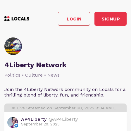
LOGIN
SIGNUP
4Liberty Network
Politics • Culture • News
Join the 4Liberty Network community on Locals for a
thrilling blend of liberty, fun, and friendship.
Live Streamed on September 30, 2025 8:04 AM ET
AP4Liberty
@AP4Liberty
September 29, 2025