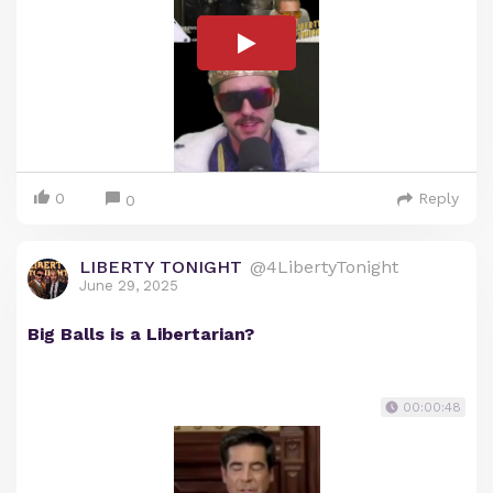
0
Reply
0
LIBERTY TONIGHT
@4LibertyTonight
June 29, 2025
Big Balls is a Libertarian?
00:00:48