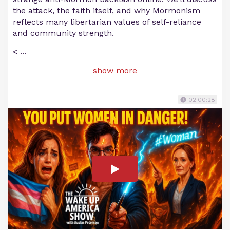
the attack, the faith itself, and why Mormonism
reflects many libertarian values of self-reliance
and community strength.
<
...
show more
02:00:28