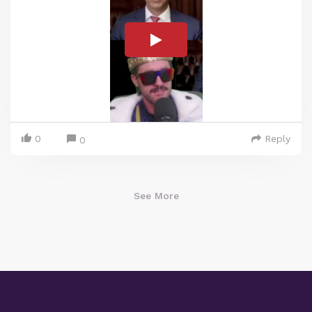
0
Reply
0
See More