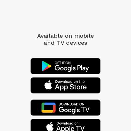
Available on mobile
and TV devices