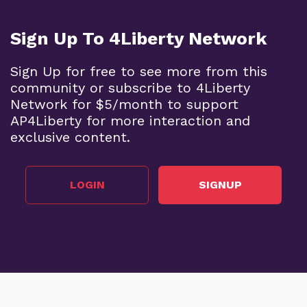
Sign Up To 4Liberty Network
Sign Up for free to see more from this
community or subscribe to 4Liberty
Network for $5/month to support
AP4Liberty for more interaction and
exclusive content.
LOGIN
SIGNUP