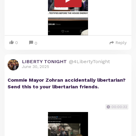
0
Reply
0
LIBERTY TONIGHT
@4LibertyTonight
June 30, 2025
Commie Mayor Zohran accidentally libertarian?
Send this to your libertarian friends.
00:00:32