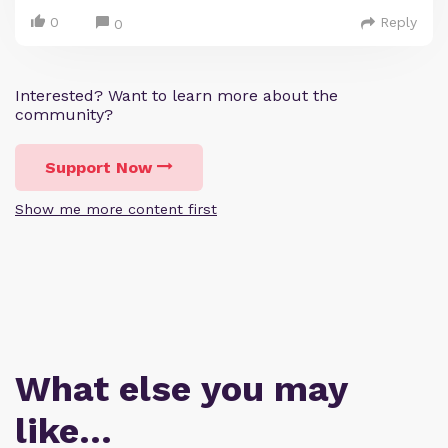
0
Reply
0
Interested? Want to learn more about the
community?
Support Now
Show me more content first
What else you may
like…