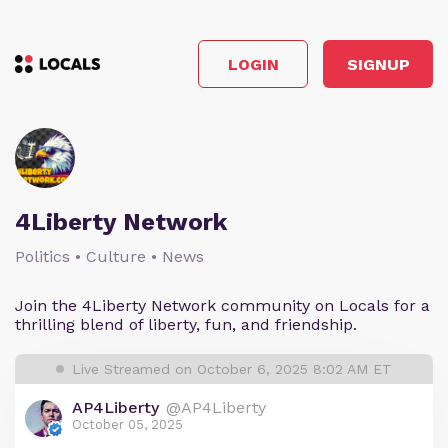
LOGIN
SIGNUP
4Liberty Network
Politics • Culture • News
Join the 4Liberty Network community on Locals for a
thrilling blend of liberty, fun, and friendship.
Live Streamed on October 6, 2025 8:02 AM ET
AP4Liberty
@AP4Liberty
October 05, 2025