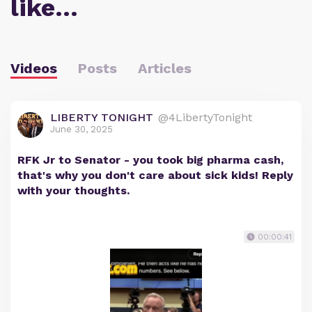
like…
Videos
Posts
Articles
LIBERTY TONIGHT
@4LibertyTonight
June 30, 2025
RFK Jr to Senator - you took big pharma cash,
that's why you don't care about sick kids! Reply
with your thoughts.
00:00:41