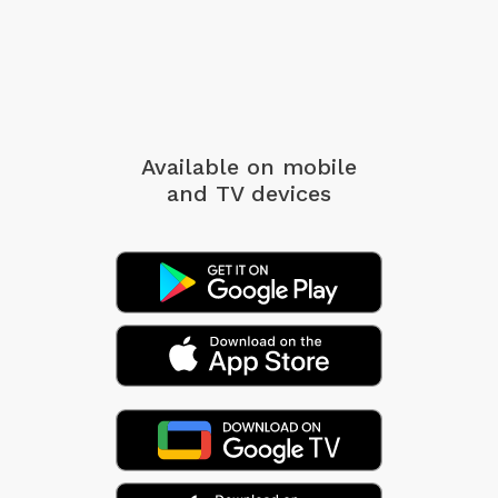
Available on mobile
and TV devices