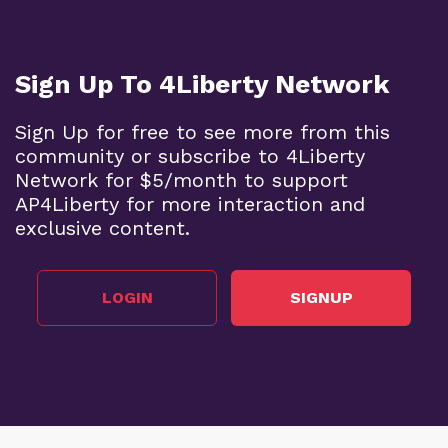
Sign Up To 4Liberty Network
Sign Up for free to see more from this
community or subscribe to 4Liberty
Network for $5/month to support
AP4Liberty for more interaction and
exclusive content.
LOGIN
SIGNUP