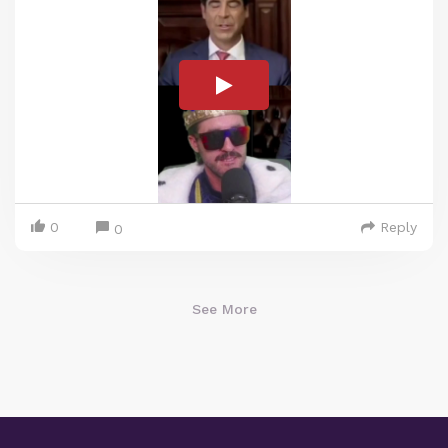
0
Reply
0
See More