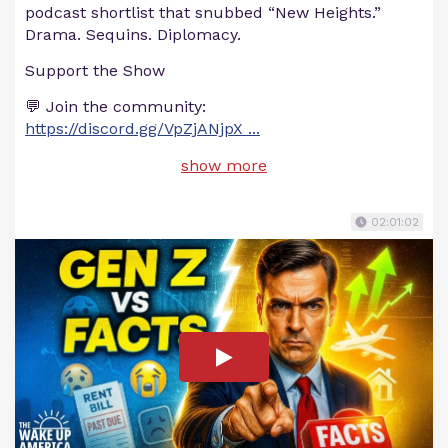
podcast shortlist that snubbed “New Heights.”
Drama. Sequins. Diplomacy.
Support the Show
💬 Join the community:
https://discord.gg/VpZjANjpX
...
show more
02:01:02