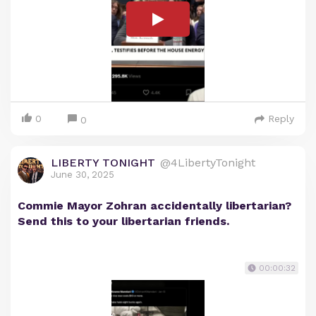
0
Reply
0
LIBERTY TONIGHT
@4LibertyTonight
June 30, 2025
Commie Mayor Zohran accidentally libertarian?
Send this to your libertarian friends.
00:00:32