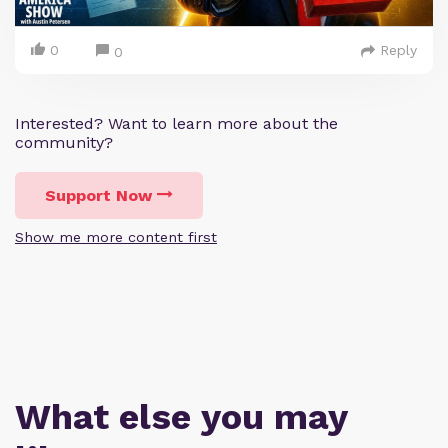
0
Reply
0
Interested? Want to learn more about the
community?
Support Now
Show me more content first
What else you may