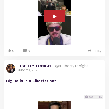
0
Reply
0
LIBERTY TONIGHT
@4LibertyTonight
June 29, 2025
Big Balls is a Libertarian?
00:00:48