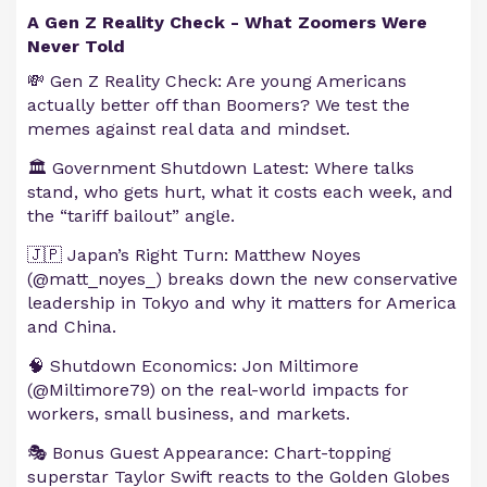
A Gen Z Reality Check - What Zoomers Were
Never Told
💸 Gen Z Reality Check: Are young Americans
actually better off than Boomers? We test the
memes against real data and mindset.
🏛️ Government Shutdown Latest: Where talks
stand, who gets hurt, what it costs each week, and
the “tariff bailout” angle.
🇯🇵 Japan’s Right Turn: Matthew Noyes
(@matt_noyes_) breaks down the new conservative
leadership in Tokyo and why it matters for America
and China.
🧠 Shutdown Economics: Jon Miltimore
(@Miltimore79) on the real-world impacts for
workers, small business, and markets.
🎭 Bonus Guest Appearance: Chart-topping
superstar Taylor Swift reacts to the Golden Globes