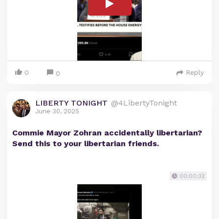
0
Reply
0
LIBERTY TONIGHT
@4LibertyTonight
June 30, 2025
Commie Mayor Zohran accidentally libertarian?
Send this to your libertarian friends.
00:00:32