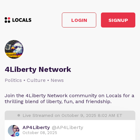
LOGIN
SIGNUP
4Liberty Network
Politics • Culture • News
Join the 4Liberty Network community on Locals for a
thrilling blend of liberty, fun, and friendship.
Live Streamed on October 9, 2025 8:02 AM ET
AP4Liberty
@AP4Liberty
October 08, 2025