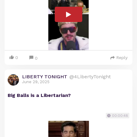
0
Reply
0
LIBERTY TONIGHT
@4LibertyTonight
June 29, 2025
Big Balls is a Libertarian?
00:00:48