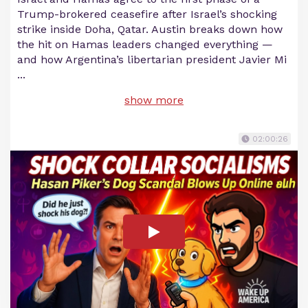
Trump-brokered ceasefire after Israel’s shocking
strike inside Doha, Qatar. Austin breaks down how
the hit on Hamas leaders changed everything —
and how Argentina’s libertarian president Javier Mi
...
show more
02:00:26