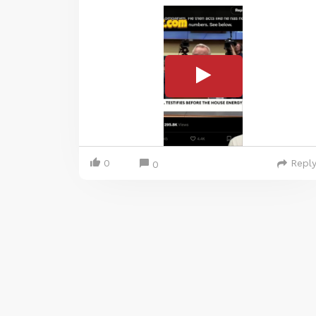
0
Repl
0