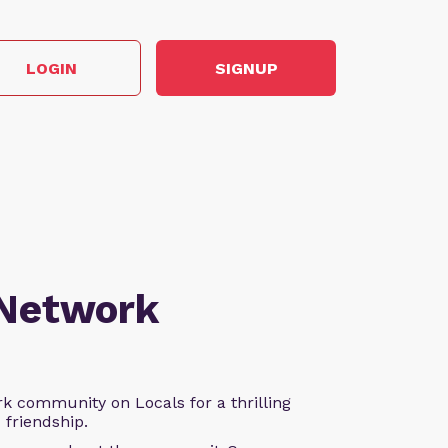
LOGIN
SIGNUP
 Network
k community on Locals for a thrilling
d friendship.