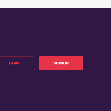
LOGIN
SIGNUP