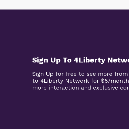
Sign Up To 4Liberty Netw
Sign Up for free to see more from
to 4Liberty Network for $5/month
more interaction and exclusive co