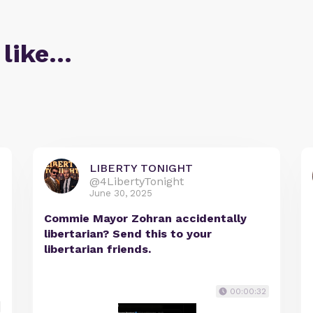
 like…
LIBERTY TONIGHT
@4LibertyTonight
June 30, 2025
Commie Mayor Zohran accidentally
libertarian? Send this to your
libertarian friends.
00:00:32