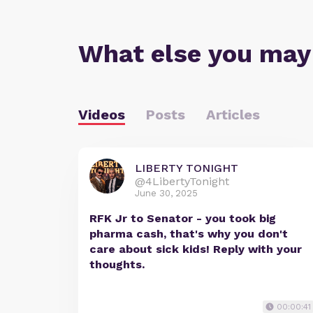
What else you may
Videos
Posts
Articles
LIBERTY TONIGHT
@4LibertyTonight
June 30, 2025
RFK Jr to Senator - you took big
pharma cash, that's why you don't
care about sick kids! Reply with your
thoughts.
00:00:41