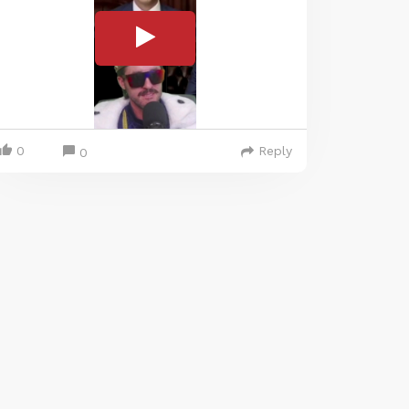
0
Reply
0