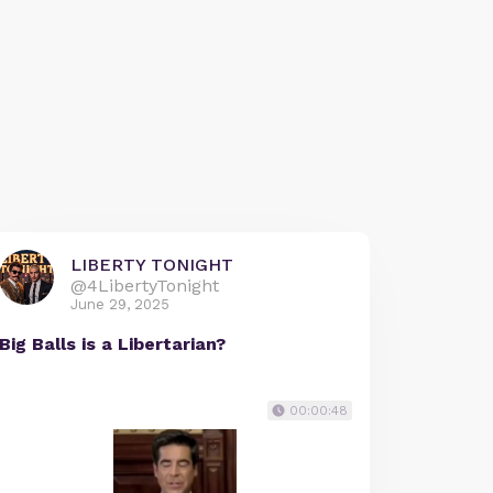
LIBERTY TONIGHT
@4LibertyTonight
June 29, 2025
Big Balls is a Libertarian?
00:00:48