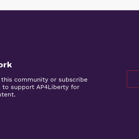
ork
 this community or subscribe
 to support AP4Liberty for
ntent.