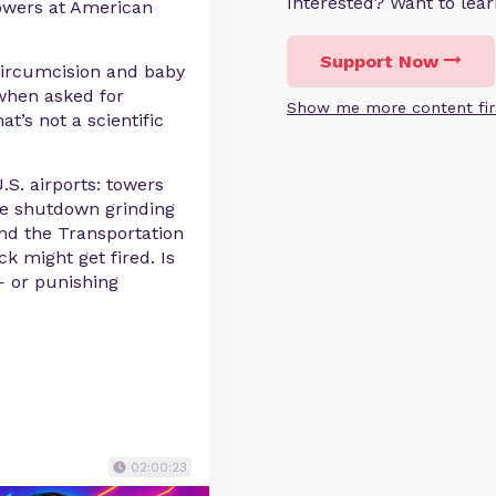
Interested? Want to le
towers at American
Support Now
 circumcision and baby
when asked for
Show me more content fir
at’s not a scientific
.S. airports: towers
the shutdown grinding
and the Transportation
ck might get fired. Is
— or punishing
02:00:23