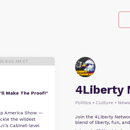
025 8:02 AM ET
4Liberty
I'll Make The Proof!"
Politics • Culture • News
 Up America Show —
Join the 4Liberty Networ
ckle the wildest
blend of liberty, fun, an
Jr.’s Cabinet-level