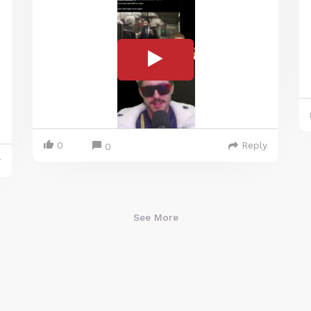
0
Reply
0
y
See More