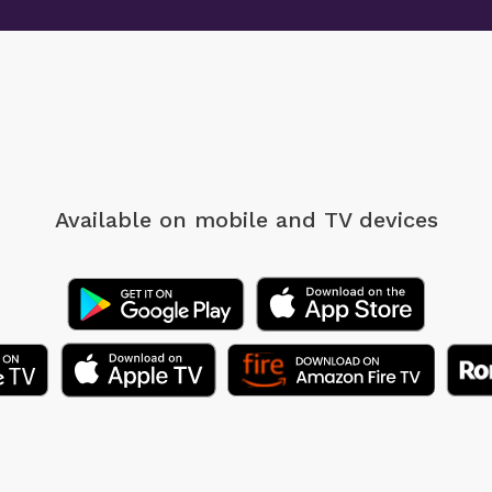
Available on mobile
and TV devices