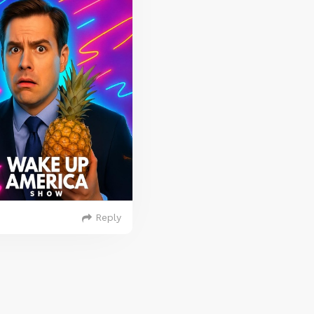
Reply