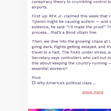
conspiracy theory to crumbling control 
airports.
First up: RFK Jr. claimed this week that
Tylenol might be causing autism — and 
evidence, he said: “I’ll make the proof.” Th
process... that’s a Bond villain line.
Then, we dive into the growing chaos at U
going dark, flights getting delayed, and 
travel to a halt. The FAA’s under stress, 
Secretary says controllers who call out si
this about keeping the country running 
essential workers?
Plus:
💥 Why America’s political class
...
show more