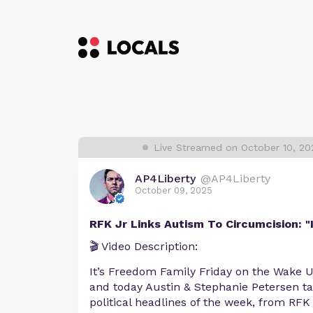
Live Streamed on October 10, 2
AP4Liberty
@AP4Liberty
October 09, 2025
RFK Jr Links Autism To Circumcision: "
🎬 Video Description:
It’s Freedom Family Friday on the Wake
and today Austin & Stephanie Petersen ta
political headlines of the week, from RFK 