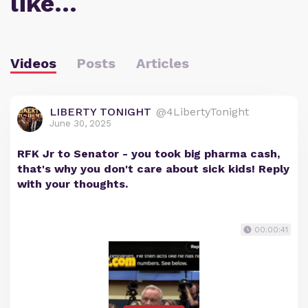
like…
Videos
Posts
Articles
LIBERTY TONIGHT
@4LibertyTonight
June 30, 2025
RFK Jr to Senator - you took big pharma cash,
that's why you don't care about sick kids! Reply
with your thoughts.
00:00:41