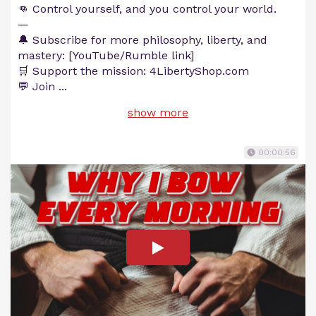
👊 Control yourself, and you control your world.
—
🔔 Subscribe for more philosophy, liberty, and
mastery: [YouTube/Rumble link]
🛒 Support the mission: 4LibertyShop.com
💬 Join
...
show more
00:00:56