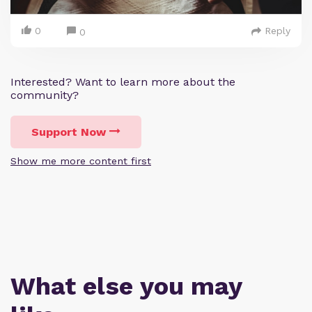
0
Reply
0
Interested? Want to learn more about the
community?
Support Now
Show me more content first
What else you may