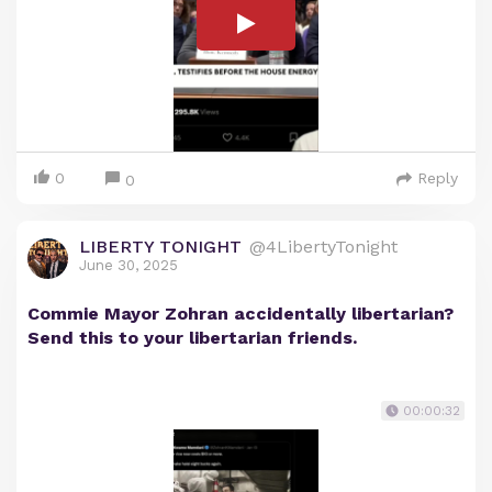
0
Reply
0
LIBERTY TONIGHT
@4LibertyTonight
June 30, 2025
Commie Mayor Zohran accidentally libertarian?
Send this to your libertarian friends.
00:00:32