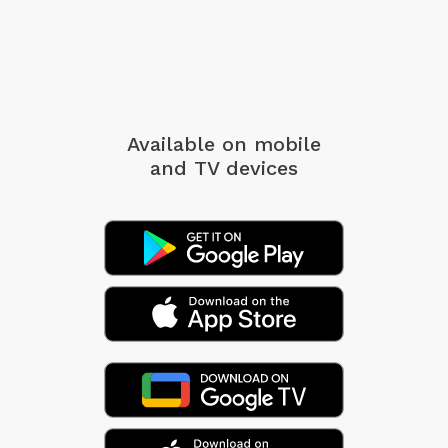
Available on mobile
and TV devices