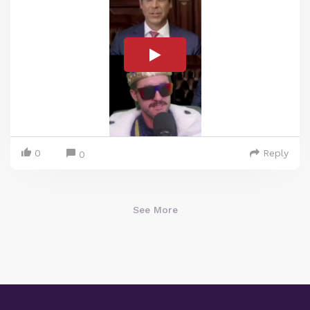
0
Reply
0
See More