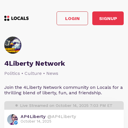
LOGIN
SIGNUP
4Liberty Network
Politics • Culture • News
Join the 4Liberty Network community on Locals for a
thrilling blend of liberty, fun, and friendship.
Live Streamed on October 14, 2025 7:03 PM ET
AP4Liberty
@AP4Liberty
October 14, 2025