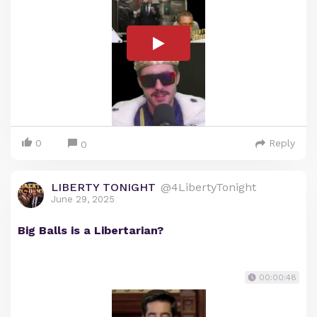
0
Reply
0
LIBERTY TONIGHT
@4LibertyTonight
June 29, 2025
Big Balls is a Libertarian?
00:00:48