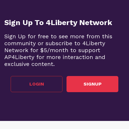
Sign Up To 4Liberty Network
Sign Up for free to see more from this
community or subscribe to 4Liberty
Network for $5/month to support
AP4Liberty for more interaction and
exclusive content.
LOGIN
SIGNUP