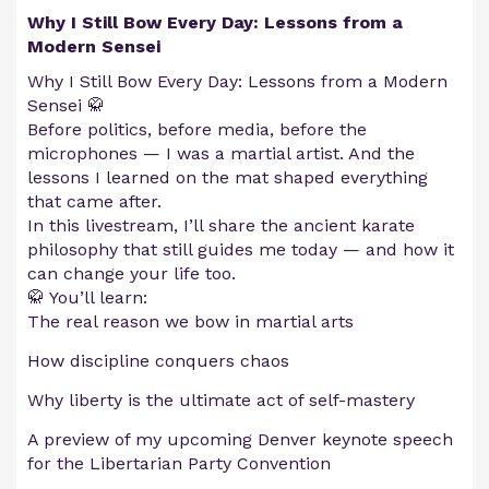
Why I Still Bow Every Day: Lessons from a
Modern Sensei
Why I Still Bow Every Day: Lessons from a Modern
Sensei 🥋
Before politics, before media, before the
microphones — I was a martial artist. And the
lessons I learned on the mat shaped everything
that came after.
In this livestream, I’ll share the ancient karate
philosophy that still guides me today — and how it
can change your life too.
🥋 You’ll learn:
The real reason we bow in martial arts
How discipline conquers chaos
Why liberty is the ultimate act of self-mastery
A preview of my upcoming Denver keynote speech
for the Libertarian Party Convention