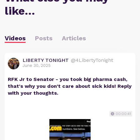
like…
Videos
Posts
Articles
LIBERTY TONIGHT
@4LibertyTonight
June 30, 2025
RFK Jr to Senator - you took big pharma cash,
that's why you don't care about sick kids! Reply
with your thoughts.
00:00:41