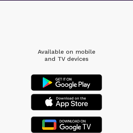
Available on mobile
and TV devices