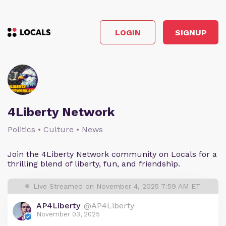
LOGIN
SIGNUP
4Liberty Network
Politics • Culture • News
Join the 4Liberty Network community on Locals for a
thrilling blend of liberty, fun, and friendship.
Live Streamed on November 4, 2025 7:59 AM ET
AP4Liberty
@AP4Liberty
November 03, 2025