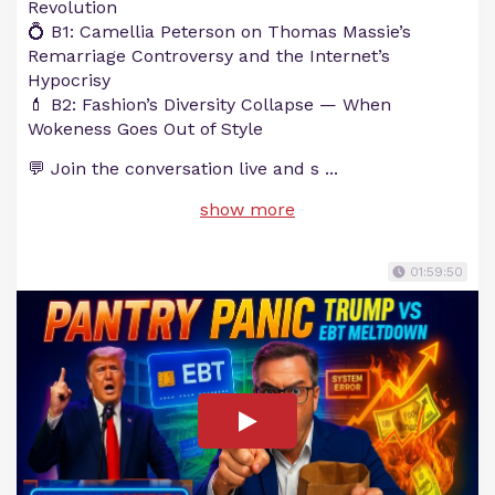
Revolution
💍 B1: Camellia Peterson on Thomas Massie’s
Remarriage Controversy and the Internet’s
Hypocrisy
💄 B2: Fashion’s Diversity Collapse — When
Wokeness Goes Out of Style
💬 Join the conversation live and s
...
show more
01:59:50