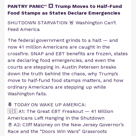
PANTRY PANIC” 💥 Trump Moves to Half-Fund
Food Stamps as States Declare Emergencies
SHUTDOWN STARVATION 🚨 Washington Can’t
Feed America
The federal government grinds to a halt — and
now 41 million Americans are caught in the
crossfire. SNAP and EBT benefits are frozen, states
are declaring food emergencies, and even the
courts are stepping in. Austin Petersen breaks
down the truth behind the chaos, why Trump’s
move to half-fund food stamps matters, and how
ordinary Americans are stepping up while
Washington fails.
🍍 TODAY ON WAKE UP AMERICA:
🇺🇸 A1: The Great EBT Freakout — 41 Million
Americans Left Hanging in the Shutdown
🚪 A2: Cliff Maloney on the New Jersey Governor’s
Race and the “Doors Win Wars” Grassroots