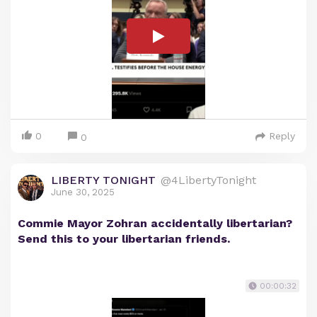
0
Reply
0
LIBERTY TONIGHT
@4LibertyTonight
June 30, 2025
Commie Mayor Zohran accidentally libertarian?
Send this to your libertarian friends.
00:00:32