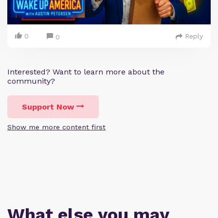
0
Reply
0
Interested? Want to learn more about the
community?
Support Now
Show me more content first
What else you may