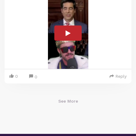
0
Reply
0
See More