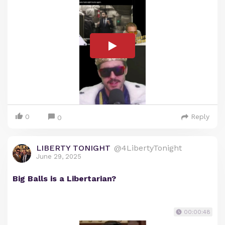
0
Reply
0
LIBERTY TONIGHT
@4LibertyTonight
June 29, 2025
Big Balls is a Libertarian?
00:00:48