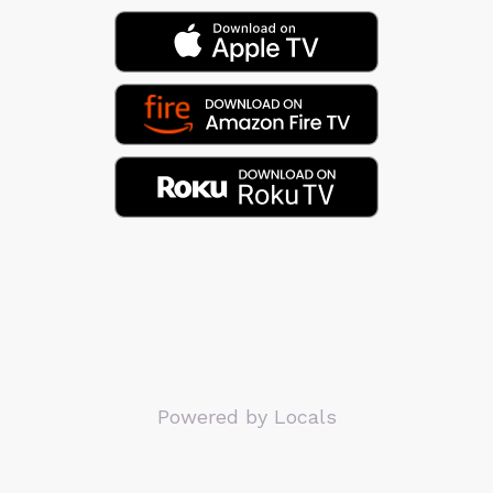
Powered by Locals