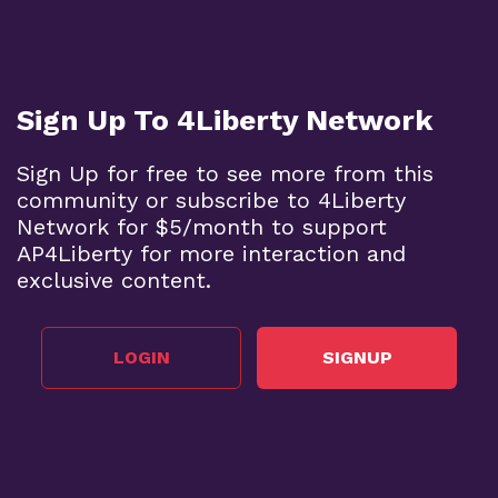
Sign Up To 4Liberty Network
Sign Up for free to see more from this
community or subscribe to 4Liberty
Network for $5/month to support
AP4Liberty for more interaction and
exclusive content.
LOGIN
SIGNUP