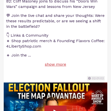
B2: Cliff Maloney joins to discuss his “Doors Win
Wars” campaign and lessons from New Jersey
💬 Join the live chat and share your thoughts: Were
these results predictable, or are we seeing a shift
in the battlefield?
👇 Links & Community
🔹 Shop patriotic merch & Founding Flavors Coffee:
4LibertyShop.com
🔹 Join the
...
show more
02:01:02