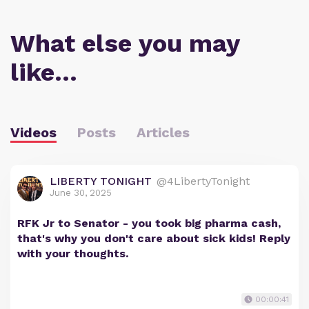
What else you may
like…
Videos
Posts
Articles
LIBERTY TONIGHT
@4LibertyTonight
June 30, 2025
RFK Jr to Senator - you took big pharma cash,
that's why you don't care about sick kids! Reply
with your thoughts.
00:00:41