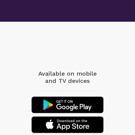
Available on mobile
and TV devices