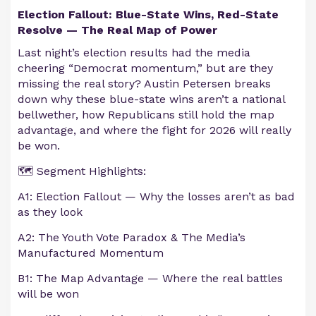
Election Fallout: Blue-State Wins, Red-State
Resolve — The Real Map of Power
Last night’s election results had the media
cheering “Democrat momentum,” but are they
missing the real story? Austin Petersen breaks
down why these blue-state wins aren’t a national
bellwether, how Republicans still hold the map
advantage, and where the fight for 2026 will really
be won.
🗺️ Segment Highlights:
A1: Election Fallout — Why the losses aren’t as bad
as they look
A2: The Youth Vote Paradox & The Media’s
Manufactured Momentum
B1: The Map Advantage — Where the real battles
will be won