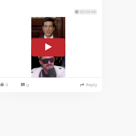
00:00:48
0
Reply
0