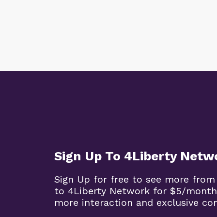
Sign Up To 4Liberty Netw
Sign Up for free to see more from
to 4Liberty Network for $5/month
more interaction and exclusive co