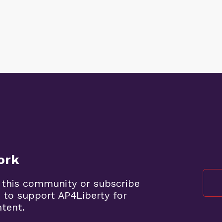
ork
 this community or subscribe
 to support AP4Liberty for
ntent.