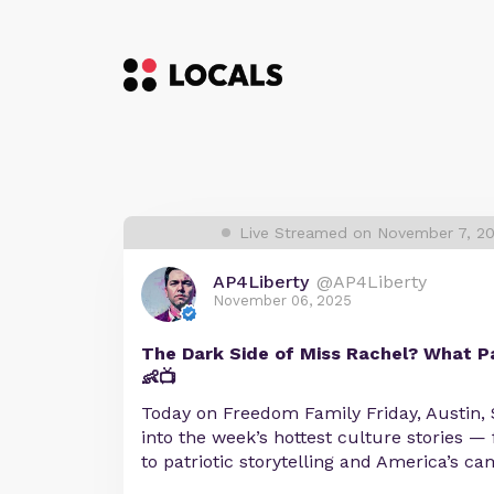
Live Streamed on November 7, 2
AP4Liberty
@AP4Liberty
November 06, 2025
The Dark Side of Miss Rachel? What 
👶📺
Today on Freedom Family Friday, Austin, S
into the week’s hottest culture stories 
to patriotic storytelling and America’s c