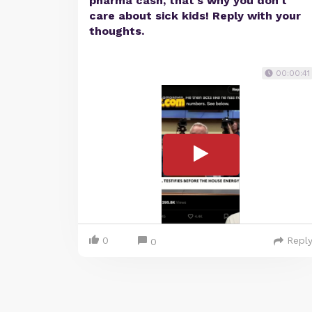
pharma cash, that's why you don't
care about sick kids! Reply with your
thoughts.
00:00:41
0
Repl
0