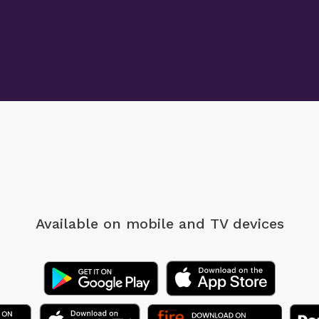
Available on mobile
and TV devices