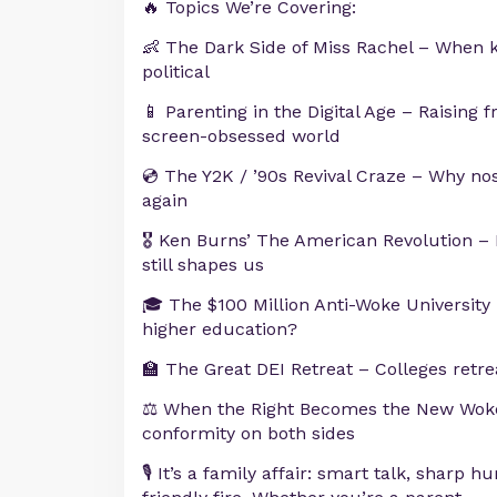
🔥 Topics We’re Covering:
👶 The Dark Side of Miss Rachel – When k
political
📱 Parenting in the Digital Age – Raising f
screen-obsessed world
💿 The Y2K / ’90s Revival Craze – Why no
again
🎖️ Ken Burns’ The American Revolution –
still shapes us
🎓 The $100 Million Anti-Woke Universit
higher education?
🏫 The Great DEI Retreat – Colleges retr
⚖️ When the Right Becomes the New Wok
conformity on both sides
🎙️ It’s a family affair: smart talk, sharp h