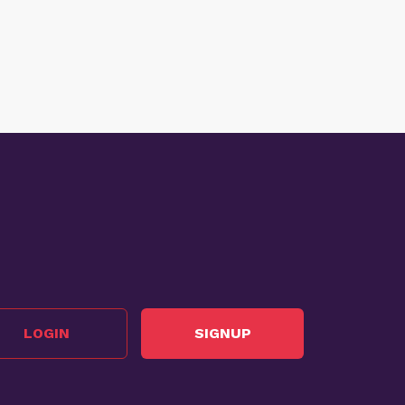
LOGIN
SIGNUP