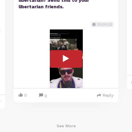
libertarian? Send this to your
libertarian friends.
00:00:32
0
Reply
0
y
See More