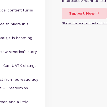
Interested? Want to le
ids’ content turns
Support Now
Show me more content fir
ree thinkers in a
stalgia is booming
 How America’s story
y – Can UATX change
eat from bureaucracy
e – Freedom vs.
umor, and a little