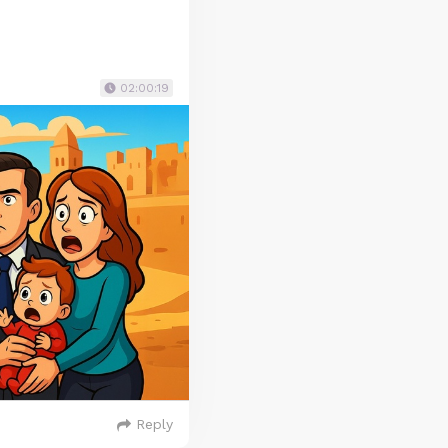
02:00:19
Reply