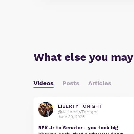
What else you may
Videos
Posts
Articles
LIBERTY TONIGHT
@4LibertyTonight
June 30, 2025
RFK Jr to Senator - you took big