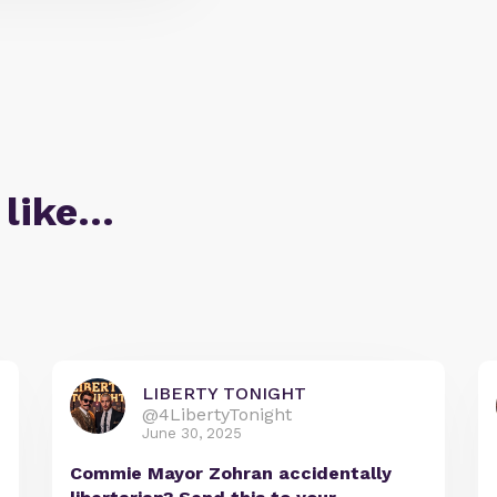
 like…
LIBERTY TONIGHT
@4LibertyTonight
June 30, 2025
Commie Mayor Zohran accidentally