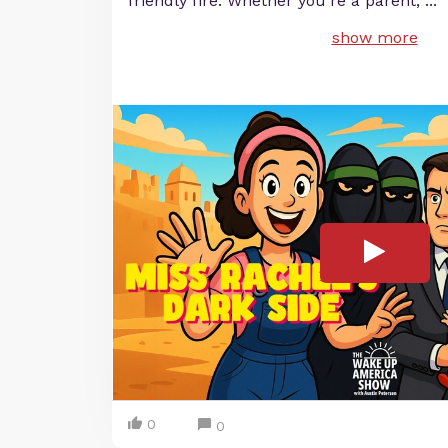
friendly fire. Whether you’re a parent,
...
show more
0
0