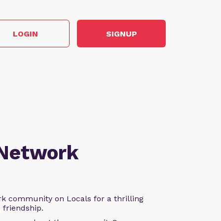
LOGIN
SIGNUP
 Network
k community on Locals for a thrilling
d friendship.