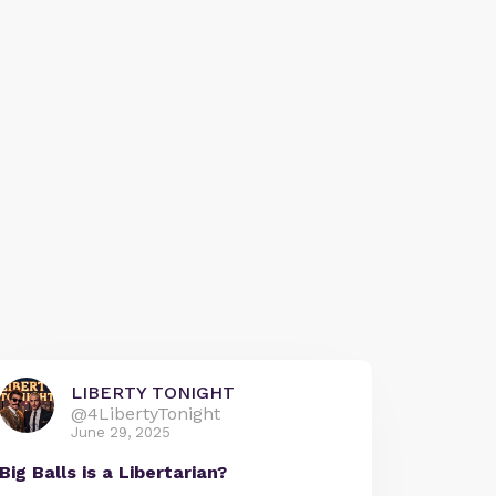
LIBERTY TONIGHT
@4LibertyTonight
June 29, 2025
Big Balls is a Libertarian?