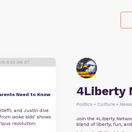
025 8:02 AM ET
4Liberty
Parents Need to Know
Politics • Culture • News
teffi, and Justin dive
— from woke kids’ shows
Join the 4Liberty Networ
ampus revolution.
blend of liberty, fun, an