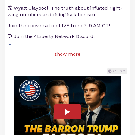
🌎 Wyatt Claypool: The truth about inflated right-
wing numbers and rising isolationism
Join the conversation LIVE from 7–9 AM CT!
💬 Join the 4Liberty Network Discord:
...
show more
01:59:15