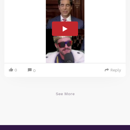
0
Reply
0
See More