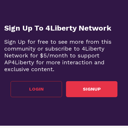
Sign Up To 4Liberty Network
Sign Up for free to see more from this
community or subscribe to 4Liberty
Network for $5/month to support
AP4Liberty for more interaction and
exclusive content.
LOGIN
SIGNUP