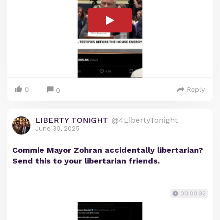
0
Reply
0
LIBERTY TONIGHT
@4LibertyTonight
June 30, 2025
Commie Mayor Zohran accidentally libertarian?
Send this to your libertarian friends.
00:00:32