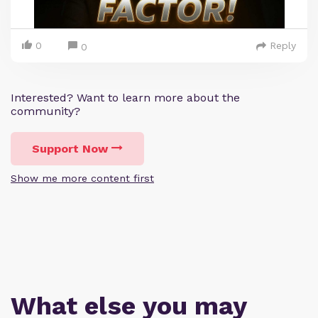
0
Reply
0
Interested? Want to learn more about the
community?
Support Now
Show me more content first
What else you may