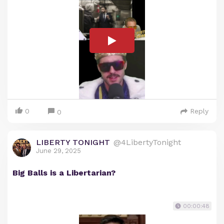
0
Reply
0
LIBERTY TONIGHT
@4LibertyTonight
June 29, 2025
Big Balls is a Libertarian?
00:00:48