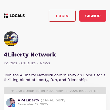
LOGIN
SIGNUP
4Liberty Network
Politics • Culture • News
Join the 4Liberty Network community on Locals for a
thrilling blend of liberty, fun, and friendship.
Live Streamed on November 13, 2025 8:02 AM ET
AP4Liberty
@AP4Liberty
November 12, 2025