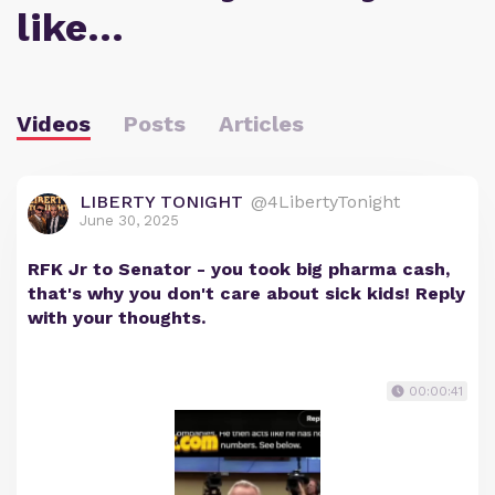
like…
Videos
Posts
Articles
LIBERTY TONIGHT
@4LibertyTonight
June 30, 2025
RFK Jr to Senator - you took big pharma cash,
that's why you don't care about sick kids! Reply
with your thoughts.
00:00:41