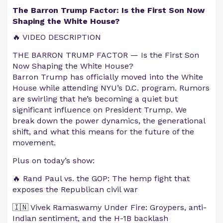
The Barron Trump Factor: Is the First Son Now
Shaping the White House?
🔥 VIDEO DESCRIPTION
THE BARRON TRUMP FACTOR — Is the First Son
Now Shaping the White House?
Barron Trump has officially moved into the White
House while attending NYU’s D.C. program. Rumors
are swirling that he’s becoming a quiet but
significant influence on President Trump. We
break down the power dynamics, the generational
shift, and what this means for the future of the
movement.
Plus on today’s show:
🔥 Rand Paul vs. the GOP: The hemp fight that
exposes the Republican civil war
🇮🇳 Vivek Ramaswamy Under Fire: Groypers, anti-
Indian sentiment, and the H-1B backlash