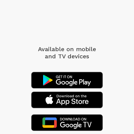
Available on mobile
and TV devices