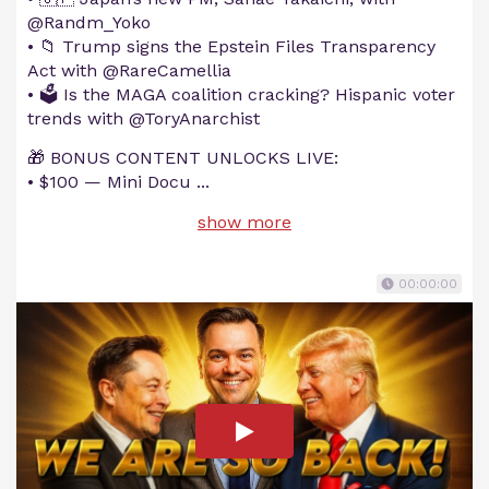
@Randm_Yoko
• 📁 Trump signs the Epstein Files Transparency
Act with @RareCamellia
• 🗳️ Is the MAGA coalition cracking? Hispanic voter
trends with @ToryAnarchist
🎁 BONUS CONTENT UNLOCKS LIVE:
• $100 — Mini Docu
...
show more
00:00:00