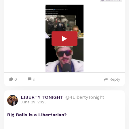
0
Reply
0
LIBERTY TONIGHT
@4LibertyTonight
June 29, 2025
Big Balls is a Libertarian?