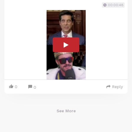
00:00:48
0
Reply
0
See More