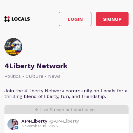
LOGIN
SIGNUP
4Liberty Network
Politics • Culture • News
Join the 4Liberty Network community on Locals for a
thrilling blend of liberty, fun, and friendship.
Live Stream not started yet
AP4Liberty
@AP4Liberty
November 19, 2025