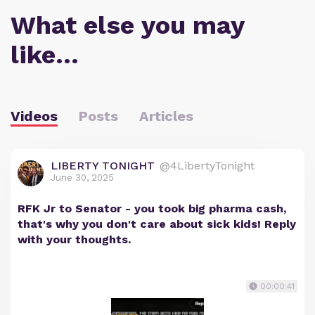
What else you may
like…
Videos
Posts
Articles
LIBERTY TONIGHT
@4LibertyTonight
June 30, 2025
RFK Jr to Senator - you took big pharma cash,
that's why you don't care about sick kids! Reply
with your thoughts.
00:00:41