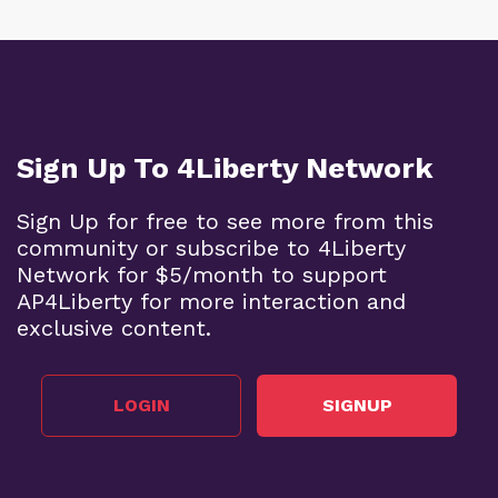
Sign Up To 4Liberty Network
Sign Up for free to see more from this
community or subscribe to 4Liberty
Network for $5/month to support
AP4Liberty for more interaction and
exclusive content.
LOGIN
SIGNUP