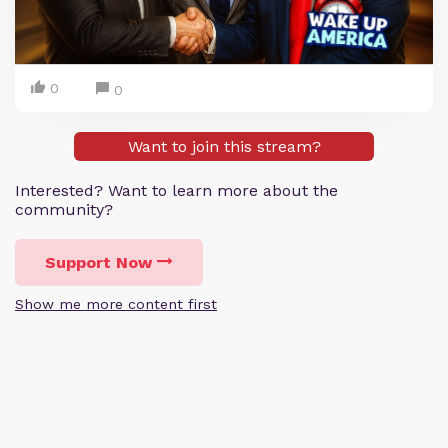
0
0
Want to join this stream?
Interested? Want to learn more about the
community?
Support Now
Show me more content first