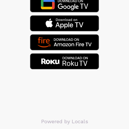
Powered by Locals