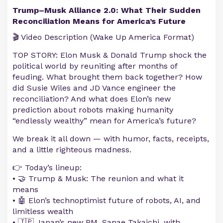
Trump–Musk Alliance 2.0: What Their Sudden
Reconciliation Means for America’s Future
🎬 Video Description (Wake Up America Format)
TOP STORY: Elon Musk & Donald Trump shock the
political world by reuniting after months of
feuding. What brought them back together? How
did Susie Wiles and JD Vance engineer the
reconciliation? And what does Elon’s new
prediction about robots making humanity
“endlessly wealthy” mean for America’s future?
We break it all down — with humor, facts, receipts,
and a little righteous madness.
👉 Today’s lineup:
• 🤝 Trump & Musk: The reunion and what it
means
• 🤖 Elon’s technoptimist future of robots, AI, and
limitless wealth
• 🇯🇵 Japan’s new PM, Sanae Takaichi, with