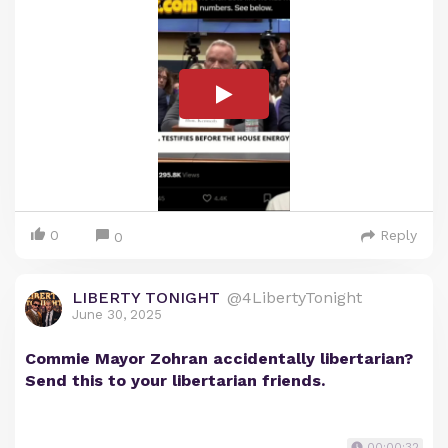
0
Reply
0
LIBERTY TONIGHT
@4LibertyTonight
June 30, 2025
Commie Mayor Zohran accidentally libertarian?
Send this to your libertarian friends.
00:00:32