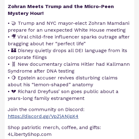
Zohran Meets Trump and the Micro-Peen
Mystery Hour!
• 🤝 Trump and NYC mayor-elect Zohran Mamdani
prepare for an unexpected White House meeting
• 🎥 Viral child-free influencer sparks outrage after
bragging about her “perfect life”
• 🏰 Disney quietly drops all DEI language from its
corporate filings
• 🧬 New documentary claims Hitler had Kallmann
Syndrome after DNA testing
• 🍋 Epstein accuser revives disturbing claims
about his “lemon-shaped” anatomy
• 💔 Richard Dreyfuss’ son goes public about a
years-long family estrangement
Join the community on Discord:
https://discord.gg/VpZjANjpX4
Shop patriotic merch, coffee, and gifts:
4LibertyShop.com