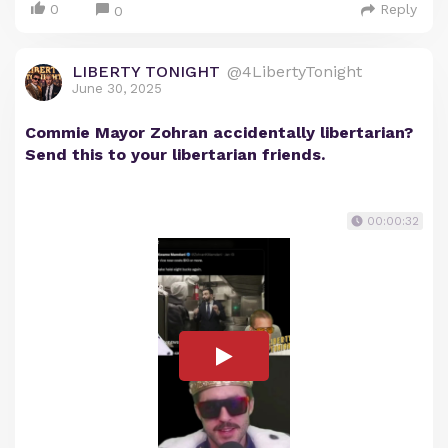
0
Reply
0
LIBERTY TONIGHT
@4LibertyTonight
June 30, 2025
Commie Mayor Zohran accidentally libertarian?
Send this to your libertarian friends.
00:00:32