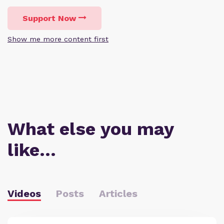
Support Now
Show me more content first
What else you may
like…
Videos
Posts
Articles