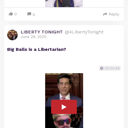
0
Reply
0
LIBERTY TONIGHT
@4LibertyTonight
June 29, 2025
Big Balls is a Libertarian?
00:00:48