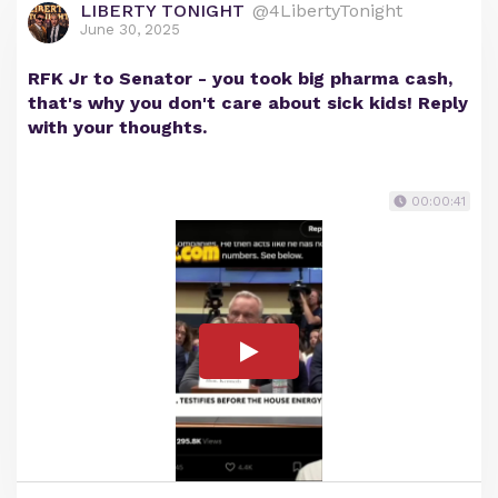
LIBERTY TONIGHT
@4LibertyTonight
June 30, 2025
RFK Jr to Senator - you took big pharma cash,
that's why you don't care about sick kids! Reply
with your thoughts.
00:00:41