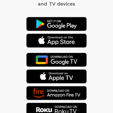
and TV devices