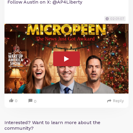
Follow Austin on X: @AP4Liberty
02:01:07
0
Reply
0
Interested? Want to learn more about the
community?