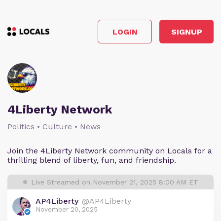
LOGIN
SIGNUP
4Liberty Network
Politics • Culture • News
Join the 4Liberty Network community on Locals for a
thrilling blend of liberty, fun, and friendship.
Live Streamed on November 21, 2025 8:00 AM ET
AP4Liberty
@AP4Liberty
November 20, 2025