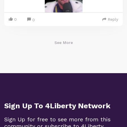
0
Reply
0
See More
Sign Up To 4Liberty Network
Sign Up for free to see more from this
community or subscribe to 4Liberty