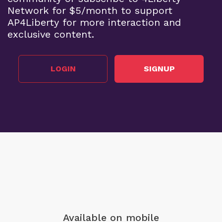
Network for $5/month to support
AP4Liberty for more interaction and
exclusive content.
LOGIN
SIGNUP
Available on mobile