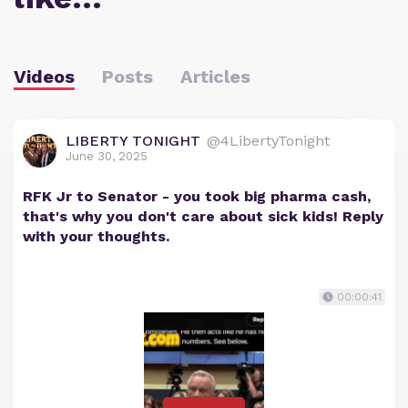
Videos
Posts
Articles
LIBERTY TONIGHT
@4LibertyTonight
June 30, 2025
RFK Jr to Senator - you took big pharma cash,
that's why you don't care about sick kids! Reply
with your thoughts.
00:00:41