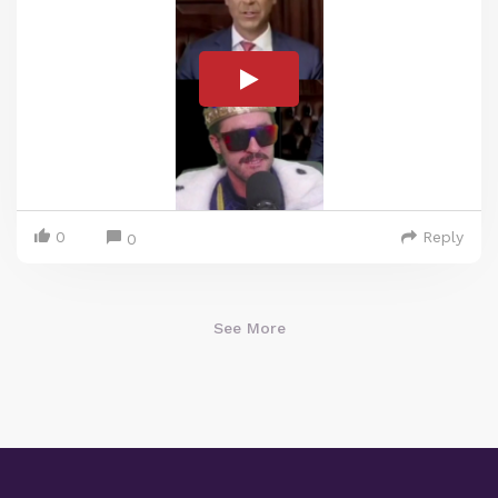
0
Reply
0
See More