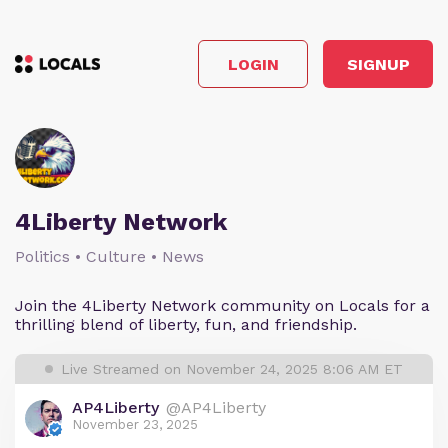
LOGIN
SIGNUP
4Liberty Network
Politics • Culture • News
Join the 4Liberty Network community on Locals for a
thrilling blend of liberty, fun, and friendship.
Live Streamed on November 24, 2025 8:06 AM ET
AP4Liberty
@AP4Liberty
November 23, 2025