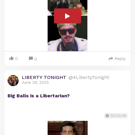
0
Reply
0
LIBERTY TONIGHT
@4LibertyTonight
June 29, 2025
Big Balls is a Libertarian?
00:00:48