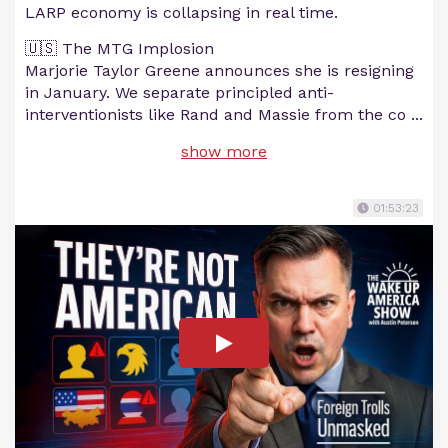
LARP economy is collapsing in real time.
🇺🇸 The MTG Implosion
Marjorie Taylor Greene announces she is resigning
in January. We separate principled anti-
interventionists like Rand and Massie from the co
...
show more
01:53:23