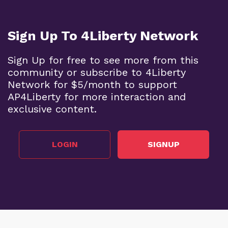
Sign Up To 4Liberty Network
Sign Up for free to see more from this
community or subscribe to 4Liberty
Network for $5/month to support
AP4Liberty for more interaction and
exclusive content.
LOGIN
SIGNUP