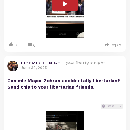
0
Reply
0
LIBERTY TONIGHT
@4LibertyTonight
June 30, 2025
Commie Mayor Zohran accidentally libertarian?
Send this to your libertarian friends.
00:00:32