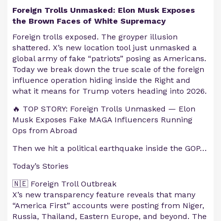
Foreign Trolls Unmasked: Elon Musk Exposes
the Brown Faces of White Supremacy
Foreign trolls exposed. The groyper illusion
shattered. X’s new location tool just unmasked a
global army of fake “patriots” posing as Americans.
Today we break down the true scale of the foreign
influence operation hiding inside the Right and
what it means for Trump voters heading into 2026.
🔥 TOP STORY: Foreign Trolls Unmasked — Elon
Musk Exposes Fake MAGA Influencers Running
Ops from Abroad
Then we hit a political earthquake inside the GOP…
Today’s Stories
🇳🇪 Foreign Troll Outbreak
X’s new transparency feature reveals that many
“America First” accounts were posting from Niger,
Russia, Thailand, Eastern Europe, and beyond. The