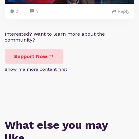
0
Reply
0
Interested? Want to learn more about the
community?
Support Now
Show me more content first
What else you may
like…