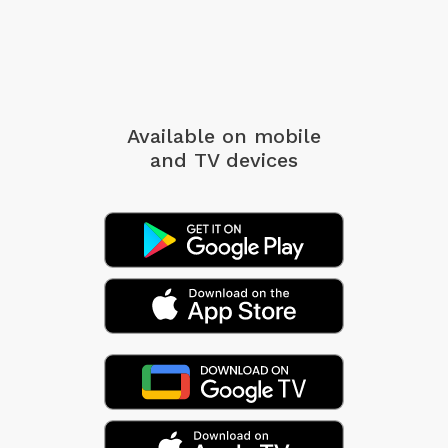
Available on mobile
and TV devices