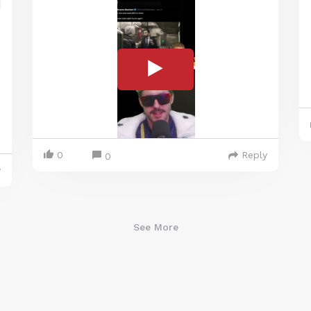
0
Reply
0
y
See More