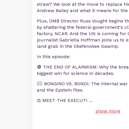
straw? We look at the move to replace hi
Andrew Bailey and what it means for the 
Plus, OMB Director Russ Vought begins t
by shattering the federal government's 
factory, NCAR. And the UN is coming for 
journalist Gabriella Hoffman joins us to
land grab in the Okefenokee Swamp.
In this episode:
🚫 THE END OF ALARMISM: Why the break
biggest win for science in decades.
🕵️‍♂️ BONGINO VS. BONDI: The internal wa
and the Epstein files.
⚖️ MEET THE EXECUTI
...
show more