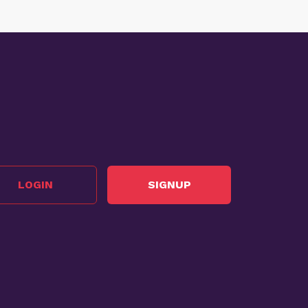
LOGIN
SIGNUP