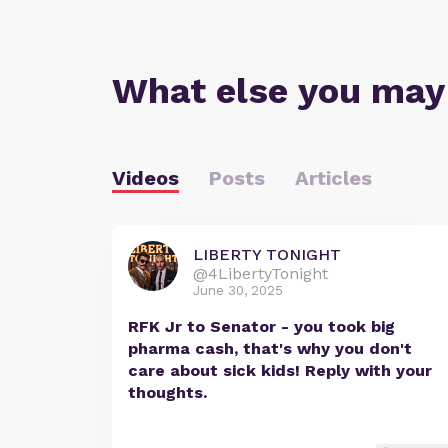
What else you may
Videos
Posts
Articles
LIBERTY TONIGHT
@4LibertyTonight
June 30, 2025
RFK Jr to Senator - you took big
pharma cash, that's why you don't
care about sick kids! Reply with your
thoughts.