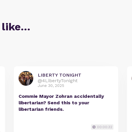
 like…
LIBERTY TONIGHT
@4LibertyTonight
June 30, 2025
Commie Mayor Zohran accidentally
libertarian? Send this to your
libertarian friends.
00:00:32