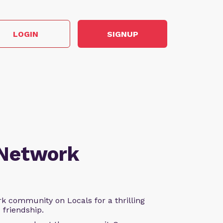
LOGIN
SIGNUP
 Network
k community on Locals for a thrilling
d friendship.