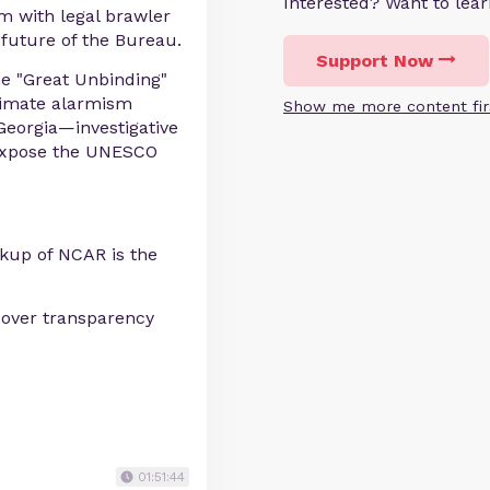
Interested? Want to le
m with legal brawler
future of the Bureau.
Support Now
he "Great Unbinding"
climate alarmism
Show me more content fir
Georgia—investigative
 expose the UNESCO
up of NCAR is the
r over transparency
01:51:44