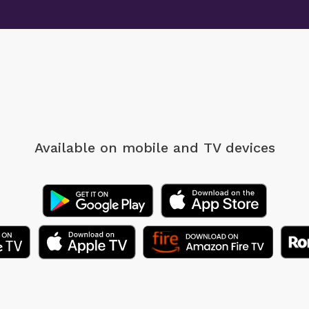
Available on mobile
and TV devices