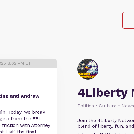
025 8:02 AM ET
4Liberty
ting and Andrew
Politics • Culture • News
spin. Today, we break
gino from the FBI.
Join the 4Liberty Networ
 friction with Attorney
blend of liberty, fun, an
 List" the final