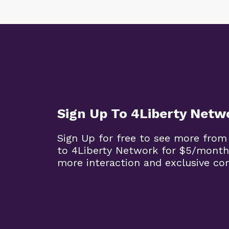
Sign Up To 4Liberty Netw
Sign Up for free to see more from
to 4Liberty Network for $5/month
more interaction and exclusive co