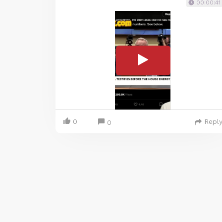
00:00:41
0
Repl
0