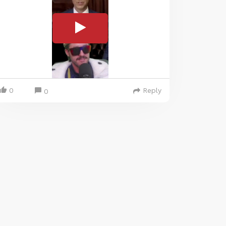
0
Reply
0