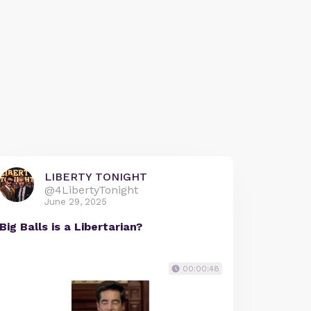
LIBERTY TONIGHT
@4LibertyTonight
June 29, 2025
Big Balls is a Libertarian?
00:00:48