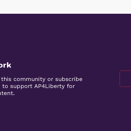
ork
 this community or subscribe
 to support AP4Liberty for
ntent.