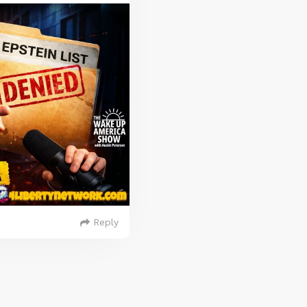
Reply