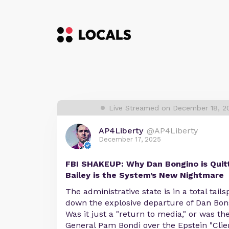
Live Streamed on December 18, 2
AP4Liberty
@AP4Liberty
December 17, 2025
FBI SHAKEUP: Why Dan Bongino is Quit
Bailey is the System’s New Nightmare
The administrative state is in a total tail
down the explosive departure of Dan Bon
Was it just a "return to media," or was the
General Pam Bondi over the Epstein "Client