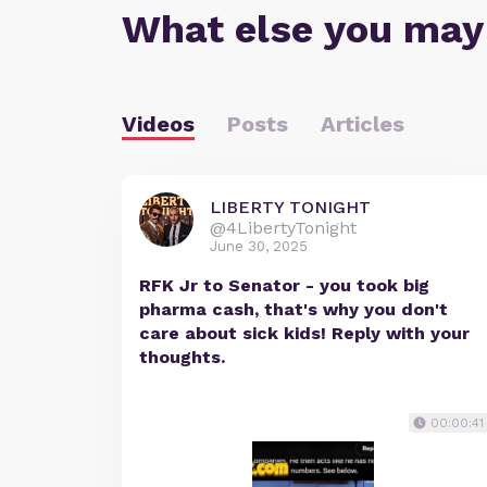
What else you may
Videos
Posts
Articles
LIBERTY TONIGHT
@4LibertyTonight
June 30, 2025
RFK Jr to Senator - you took big
pharma cash, that's why you don't
care about sick kids! Reply with your
thoughts.
00:00:41