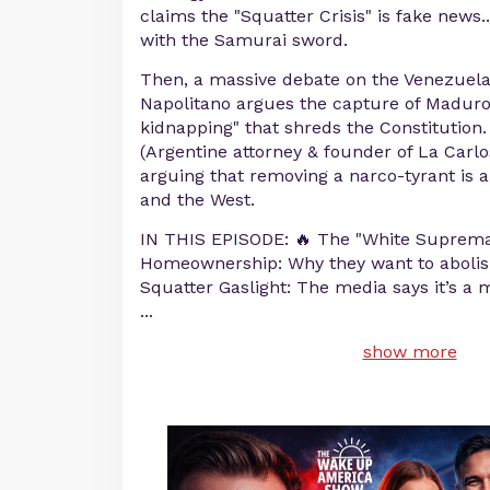
claims the "Squatter Crisis" is fake news...
with the Samurai sword.
Then, a massive debate on the Venezuel
Napolitano argues the capture of Maduro
kidnapping" that shreds the Constitution
(Argentine attorney & founder of La Carl
arguing that removing a narco-tyrant is a v
and the West.
IN THIS EPISODE: 🔥 The "White Suprema
Homeownership: Why they want to abolish
Squatter Gaslight: The media says it’s a
...
show more