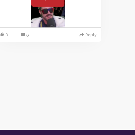
0
Reply
0