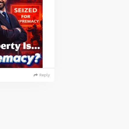
Reply