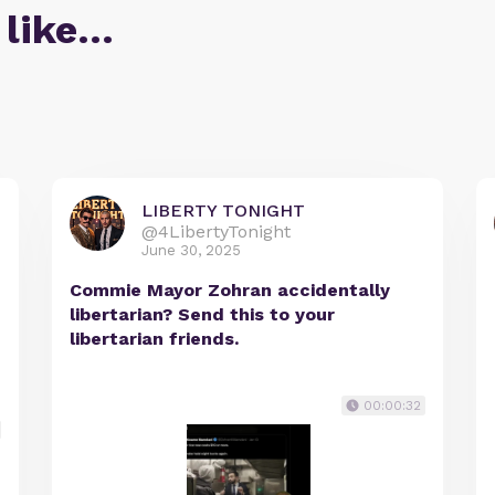
 like…
LIBERTY TONIGHT
@4LibertyTonight
June 30, 2025
Commie Mayor Zohran accidentally
libertarian? Send this to your
libertarian friends.
00:00:32