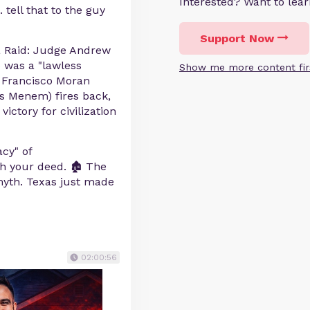
Interested? Want to le
 tell that to the guy
Support Now
a Raid: Judge Andrew
 was a "lawless
Show me more content fir
. Francisco Moran
os Menem) fires back,
ictory for civilization
cy" of
 your deed. 🏚️ The
 myth. Texas just made
02:00:56