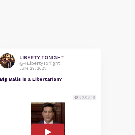
LIBERTY TONIGHT
@4LibertyTonight
June 29, 2025
Big Balls is a Libertarian?
00:00:48