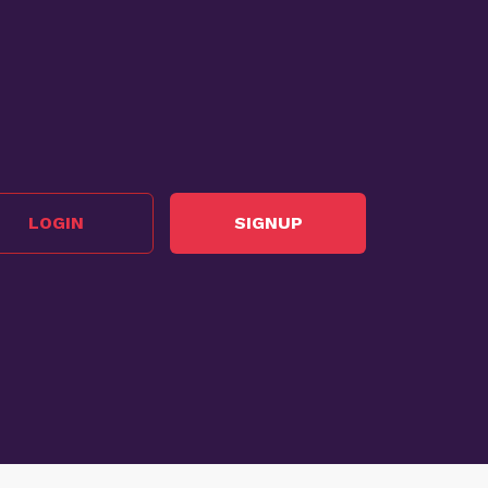
LOGIN
SIGNUP