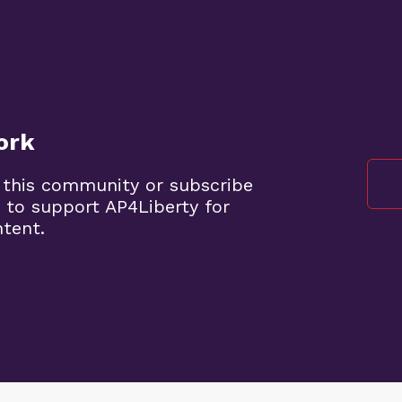
ork
 this community or subscribe
 to support AP4Liberty for
ntent.