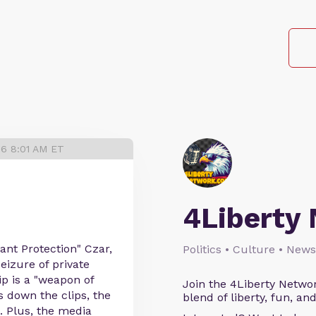
26 8:01 AM ET
4Liberty
ant Protection" Czar,
Politics • Culture • News
seizure of private
p is a "weapon of
Join the 4Liberty Networ
 down the clips, the
blend of liberty, fun, an
. Plus, the media