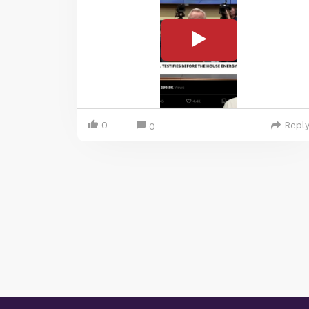
0
Repl
0