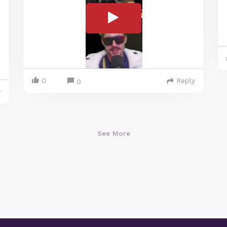
0
Reply
0
y
See More