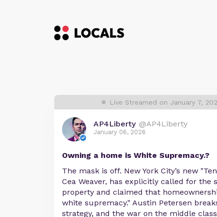
Live Streamed on January 7, 20
AP4Liberty
@AP4Liberty
January 06, 2026
Owning a home is White Supremacy.?
The mask is off. New York City’s new "Ten
Cea Weaver, has explicitly called for the 
property and claimed that homeownershi
white supremacy." Austin Petersen breaks
strategy, and the war on the middle class