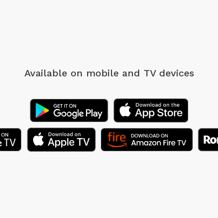
Available on mobile
and TV devices