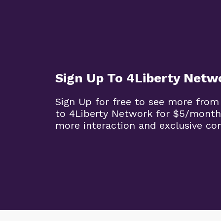
Sign Up To 4Liberty Netw
Sign Up for free to see more from
to 4Liberty Network for $5/month
more interaction and exclusive co