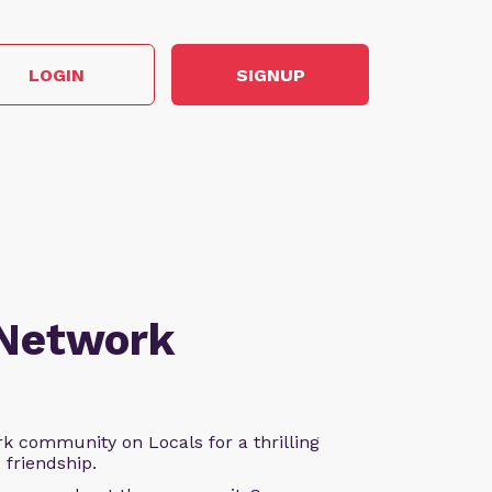
LOGIN
SIGNUP
 Network
k community on Locals for a thrilling
d friendship.