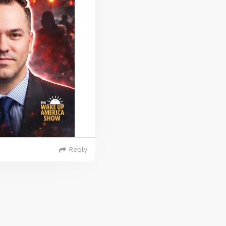
Reply