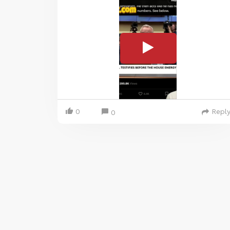
0
Repl
0