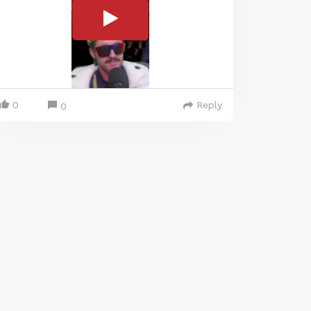
0
Reply
0