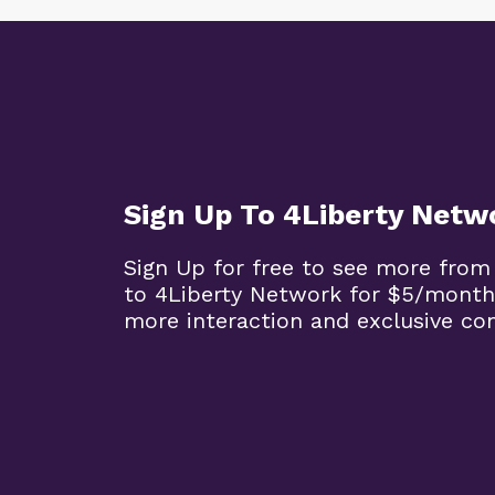
Sign Up To 4Liberty Netw
Sign Up for free to see more from
to 4Liberty Network for $5/month
more interaction and exclusive co