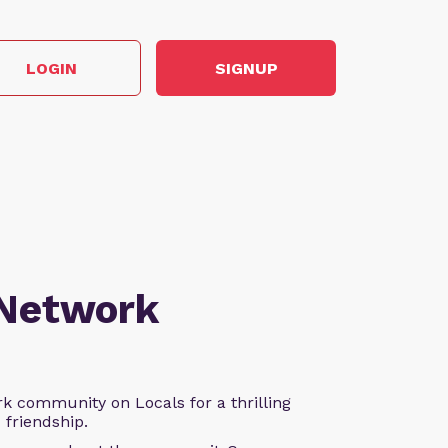
LOGIN
SIGNUP
 Network
k community on Locals for a thrilling
d friendship.