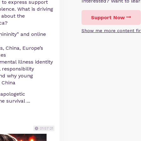
Interested? Want to le
 to express support
olence. What is driving
y about the
Support Now
ica?
Show me more content fir
mininity” and online
s, China, Europe’s
ces
mental illness identity
 responsibility
and why young
 China
napologetic
he survival
...
01:57:21