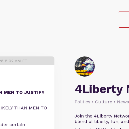
026 8:02 AM ET
4Liberty
N MEN TO JUSTIFY
Politics • Culture • News
IKELY THAN MEN TO
Join the 4Liberty Networ
blend of liberty, fun, an
der certain