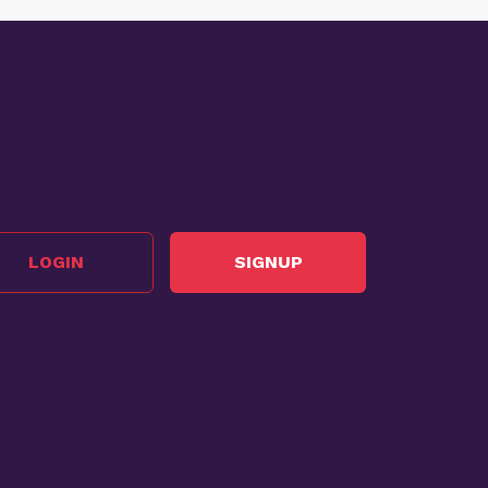
LOGIN
SIGNUP