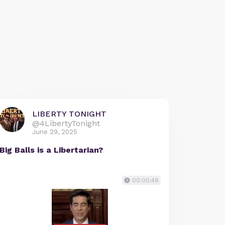
LIBERTY TONIGHT
@4LibertyTonight
June 29, 2025
Big Balls is a Libertarian?
00:00:48