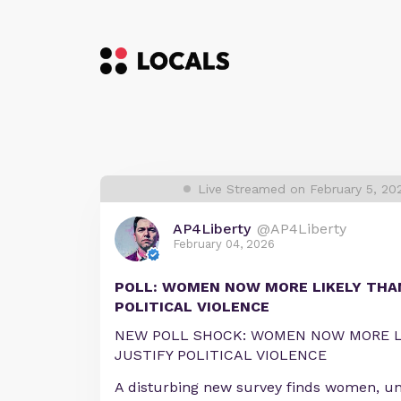
Live Streamed on February 5, 2
AP4Liberty
@AP4Liberty
February 04, 2026
POLL: WOMEN NOW MORE LIKELY THA
POLITICAL VIOLENCE
NEW POLL SHOCK: WOMEN NOW MORE L
JUSTIFY POLITICAL VIOLENCE
A disturbing new survey finds women, un