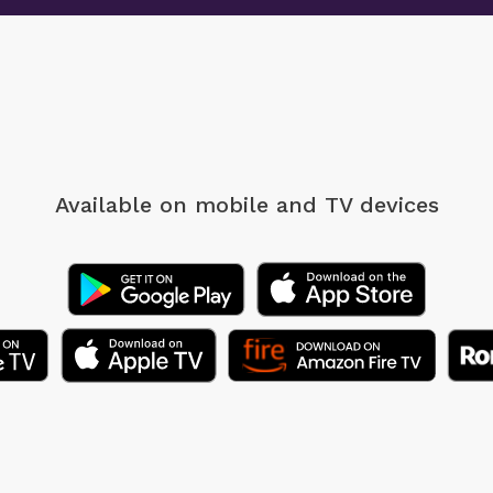
Available on mobile
and TV devices