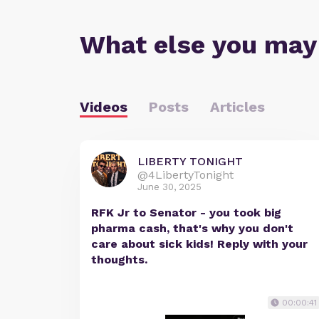
What else you may
Videos
Posts
Articles
LIBERTY TONIGHT
@4LibertyTonight
June 30, 2025
RFK Jr to Senator - you took big
pharma cash, that's why you don't
care about sick kids! Reply with your
thoughts.
00:00:41