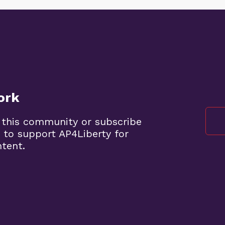
ork
 this community or subscribe
 to support AP4Liberty for
ntent.