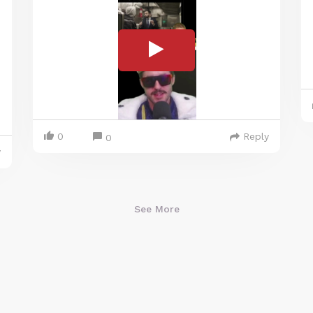
0
Reply
0
y
See More