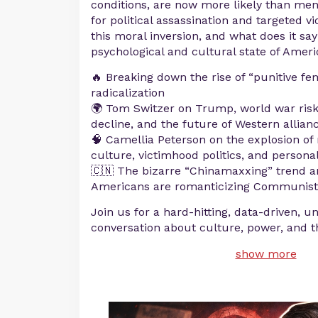
conditions, are now more likely than men
for political assassination and targeted vi
this moral inversion, and what does it sa
psychological and cultural state of Amer
🔥 Breaking down the rise of “punitive fe
radicalization
🌍 Tom Switzer on Trump, world war risk
decline, and the future of Western allian
🧠 Camellia Peterson on the explosion of 
culture, victimhood politics, and personal
🇨🇳 The bizarre “Chinamaxxing” trend 
Americans are romanticizing Communist
Join us for a hard-hitting, data-driven, u
conversation about culture, power, and t
show more