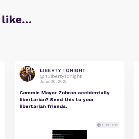
 like…
LIBERTY TONIGHT
@4LibertyTonight
June 30, 2025
Commie Mayor Zohran accidentally
libertarian? Send this to your
libertarian friends.
00:00:32