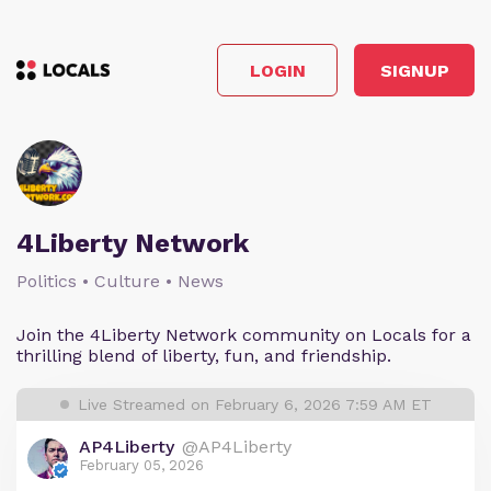
LOGIN
SIGNUP
4Liberty Network
Politics • Culture • News
Join the 4Liberty Network community on Locals for a
thrilling blend of liberty, fun, and friendship.
Live Streamed on February 6, 2026 7:59 AM ET
AP4Liberty
@AP4Liberty
February 05, 2026