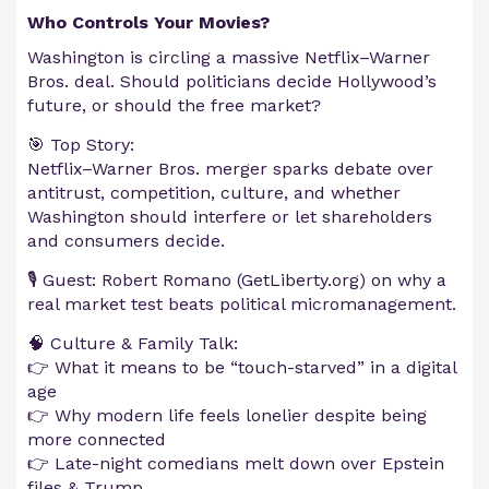
Who Controls Your Movies?
Washington is circling a massive Netflix–Warner
Bros. deal. Should politicians decide Hollywood’s
future, or should the free market?
🎯 Top Story:
Netflix–Warner Bros. merger sparks debate over
antitrust, competition, culture, and whether
Washington should interfere or let shareholders
and consumers decide.
🎙️ Guest: Robert Romano (GetLiberty.org) on why a
real market test beats political micromanagement.
🧠 Culture & Family Talk:
👉 What it means to be “touch-starved” in a digital
age
👉 Why modern life feels lonelier despite being
more connected
👉 Late-night comedians melt down over Epstein
files & Trump