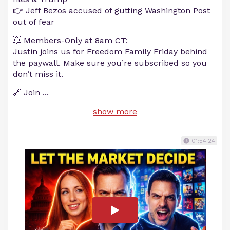
👉 Jeff Bezos accused of gutting Washington Post
out of fear
💥 Members-Only at 8am CT:
Justin joins us for Freedom Family Friday behind
the paywall. Make sure you’re subscribed so you
don’t miss it.
🔗 Join
...
show more
01:54:24