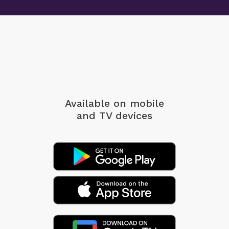
Available on mobile
and TV devices