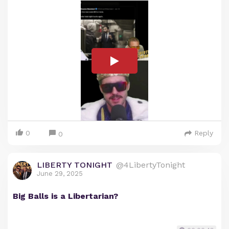
0
Reply
0
LIBERTY TONIGHT
@4LibertyTonight
June 29, 2025
Big Balls is a Libertarian?