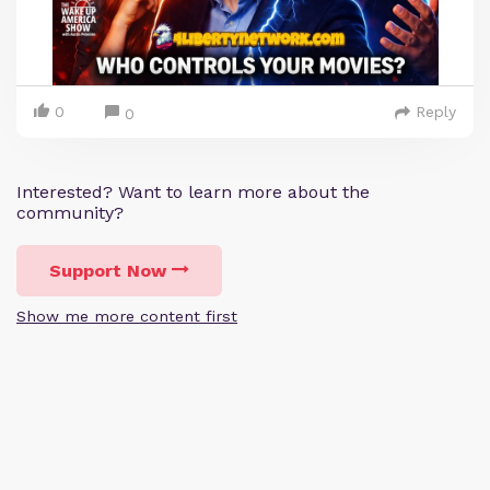
0
Reply
0
Interested? Want to learn more about the
community?
Support Now
Show me more content first