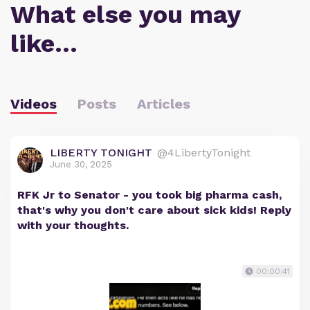
What else you may
like…
Videos
Posts
Articles
LIBERTY TONIGHT
@4LibertyTonight
June 30, 2025
RFK Jr to Senator - you took big pharma cash,
that's why you don't care about sick kids! Reply
with your thoughts.
00:00:41