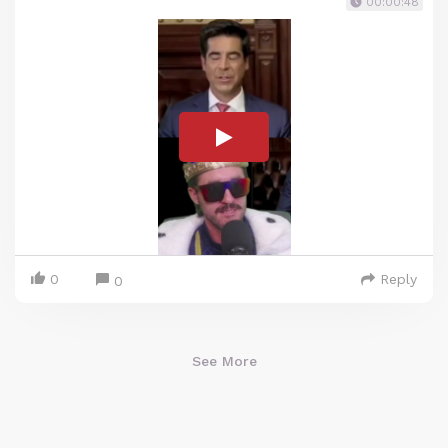
00:00:48
0
Reply
0
See More