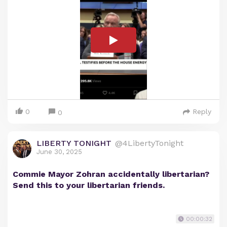
0
Reply
0
LIBERTY TONIGHT
@4LibertyTonight
June 30, 2025
Commie Mayor Zohran accidentally libertarian?
Send this to your libertarian friends.
00:00:32