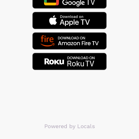
Powered by Locals