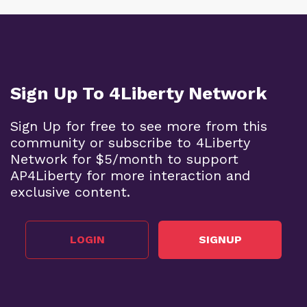
Sign Up To 4Liberty Network
Sign Up for free to see more from this
community or subscribe to 4Liberty
Network for $5/month to support
AP4Liberty for more interaction and
exclusive content.
LOGIN
SIGNUP