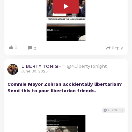
0
Reply
0
LIBERTY TONIGHT
@4LibertyTonight
June 30, 2025
Commie Mayor Zohran accidentally libertarian?
Send this to your libertarian friends.
00:00:32