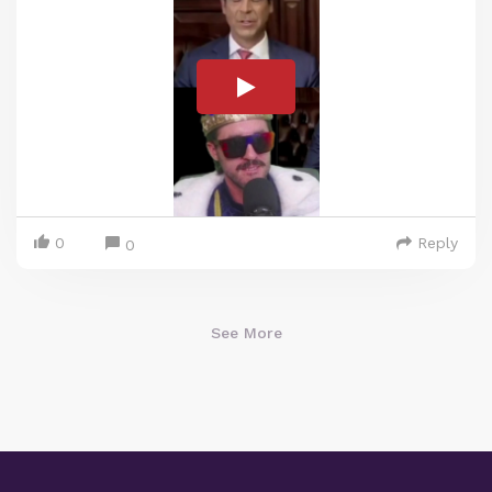
0
Reply
0
See More