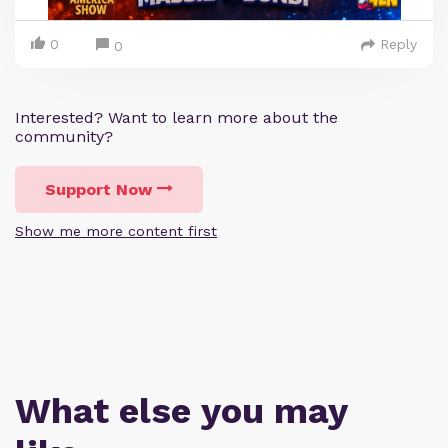
0
Reply
0
Interested? Want to learn more about the
community?
Support Now
Show me more content first
What else you may