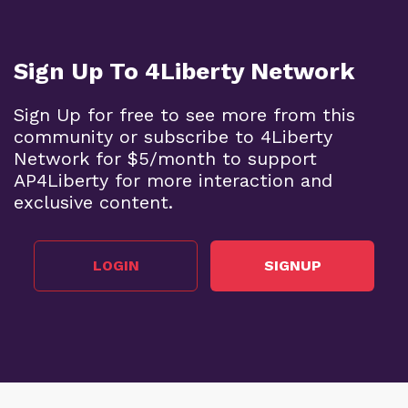
Sign Up To 4Liberty Network
Sign Up for free to see more from this
community or subscribe to 4Liberty
Network for $5/month to support
AP4Liberty for more interaction and
exclusive content.
LOGIN
SIGNUP