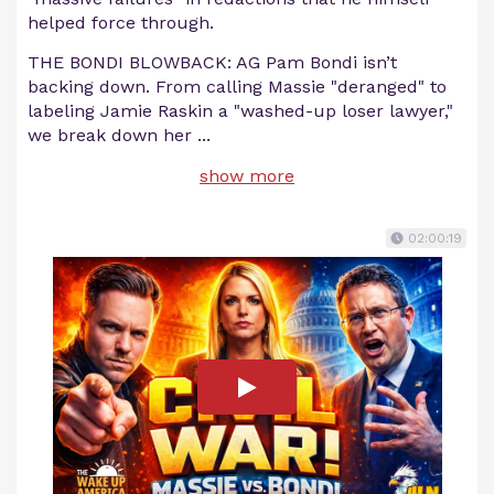
helped force through.
THE BONDI BLOWBACK: AG Pam Bondi isn’t
backing down. From calling Massie "deranged" to
labeling Jamie Raskin a "washed-up loser lawyer,"
we break down her
...
show more
02:00:19