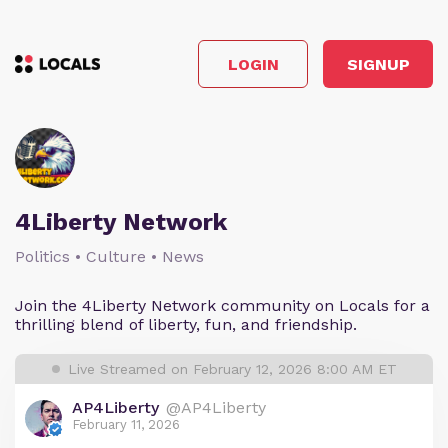
LOGIN
SIGNUP
4Liberty Network
Politics • Culture • News
Join the 4Liberty Network community on Locals for a
thrilling blend of liberty, fun, and friendship.
Live Streamed on February 12, 2026 8:00 AM ET
AP4Liberty
@AP4Liberty
February 11, 2026