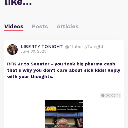
like…
Videos
Posts
Articles
LIBERTY TONIGHT
@4LibertyTonight
June 30, 2025
RFK Jr to Senator - you took big pharma cash,
that's why you don't care about sick kids! Reply
with your thoughts.
00:00:41