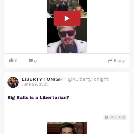
0
Reply
0
LIBERTY TONIGHT
@4LibertyTonight
June 29, 2025
Big Balls is a Libertarian?
00:00:48