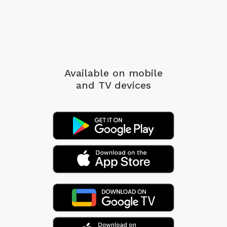
Available on mobile
and TV devices