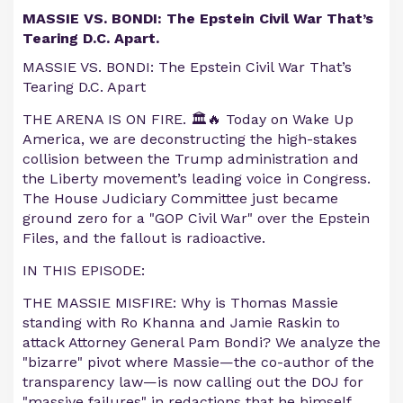
MASSIE VS. BONDI: The Epstein Civil War That’s
Tearing D.C. Apart.
MASSIE VS. BONDI: The Epstein Civil War That’s
Tearing D.C. Apart
THE ARENA IS ON FIRE. 🏛️🔥 Today on Wake Up
America, we are deconstructing the high-stakes
collision between the Trump administration and
the Liberty movement’s leading voice in Congress.
The House Judiciary Committee just became
ground zero for a "GOP Civil War" over the Epstein
Files, and the fallout is radioactive.
IN THIS EPISODE:
THE MASSIE MISFIRE: Why is Thomas Massie
standing with Ro Khanna and Jamie Raskin to
attack Attorney General Pam Bondi? We analyze the
"bizarre" pivot where Massie—the co-author of the
transparency law—is now calling out the DOJ for
"massive failures" in redactions that he himself