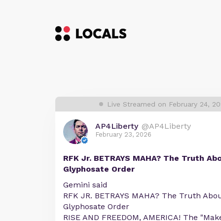
Live Streamed on February 24, 2
AP4Liberty
@AP4Liberty
February 23, 2026
RFK Jr. BETRAYS MAHA? The Truth Ab
Glyphosate Order
Gemini said
RFK JR. BETRAYS MAHA? The Truth Abo
Glyphosate Order
RISE AND FREEDOM, AMERICA! The "Make