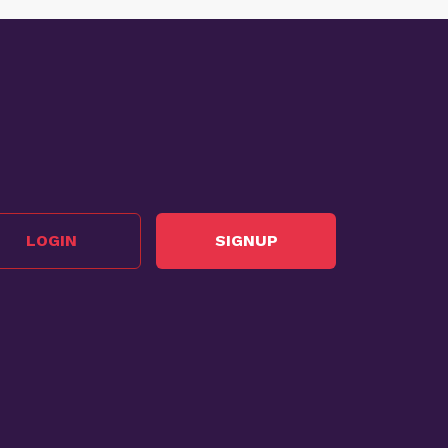
LOGIN
SIGNUP