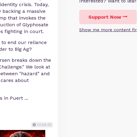
Interested? Want to le
dentity crisis. Today,
y backing a massive
Support Now
mp that invokes the
uction of Glyphosate
Show me more content fir
 fighting in court.
y to end our reliance
der to Big Ag?
ersen breaks down the
Challenge." We look at
 between "hazard" and
y cares about
s in Puert
...
01:59:35