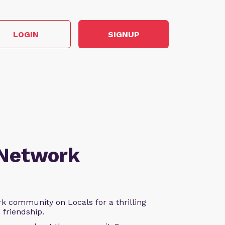
LOGIN
SIGNUP
 Network
k community on Locals for a thrilling
d friendship.