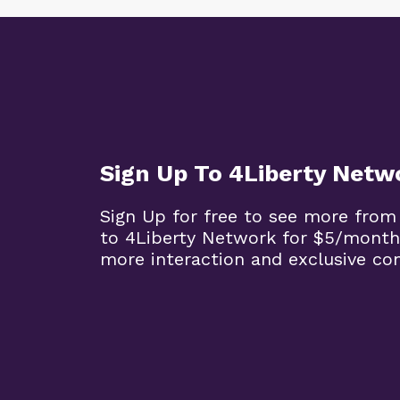
Sign Up To 4Liberty Netw
Sign Up for free to see more from
to 4Liberty Network for $5/month
more interaction and exclusive co