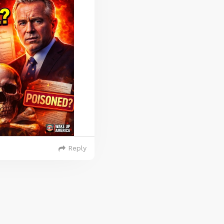
Reply