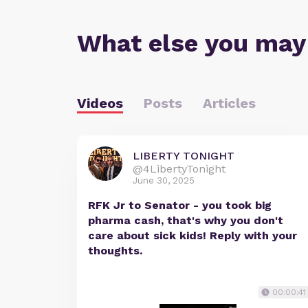
What else you may
Videos
Posts
Articles
LIBERTY TONIGHT
@4LibertyTonight
June 30, 2025
RFK Jr to Senator - you took big
pharma cash, that's why you don't
care about sick kids! Reply with your
thoughts.
00:00:41