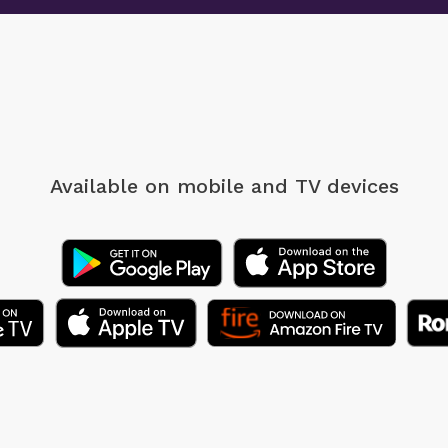
Available on mobile
and TV devices