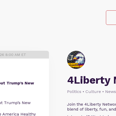
026 8:00 AM ET
4Liberty
out Trump’s New
Politics • Culture • News
ut Trump’s New
Join the 4Liberty Networ
blend of liberty, fun, an
 America Healthy