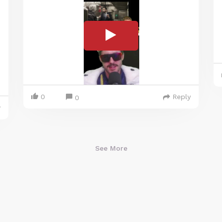
0
Reply
0
y
See More