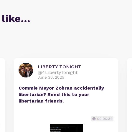
 like…
LIBERTY TONIGHT
@4LibertyTonight
June 30, 2025
Commie Mayor Zohran accidentally
libertarian? Send this to your
libertarian friends.
00:00:32