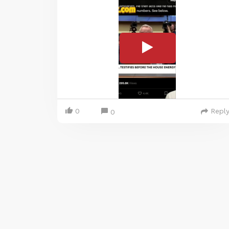
0
Repl
0