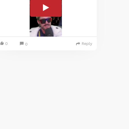
0
Reply
0