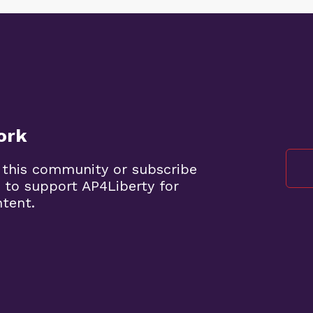
ork
 this community or subscribe
 to support AP4Liberty for
ntent.