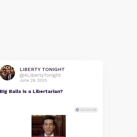
LIBERTY TONIGHT
@4LibertyTonight
June 29, 2025
Big Balls is a Libertarian?
00:00:48