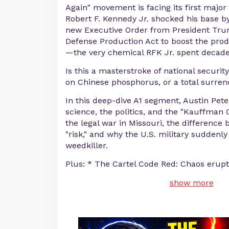
Again" movement is facing its first major i
Robert F. Kennedy Jr. shocked his base b
new Executive Order from President Tru
Defense Production Act to boost the prod
—the very chemical RFK Jr. spent decades
Is this a masterstroke of national securit
on Chinese phosphorus, or a total surren
In this deep-dive A1 segment, Austin Pet
science, the politics, and the "Kauffman 
the legal war in Missouri, the difference
"risk," and why the U.S. military suddenl
weedkiller.
Plus: * The Cartel Code Red: Chaos erupt
show more