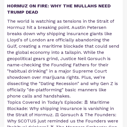
HORMUZ ON FIRE: WHY THE MULLAHS NEED
TRUMP DEAD
The world is watching as tensions in the Strait of
Hormuz hit a breaking point. Austin Petersen
breaks down why shipping insurance giants like
Lloyd's of London are officially abandoning the
Gulf, creating a maritime blockade that could send
the global economy into a tailspin. While the
geopolitical gears grind, Justice Neil Gorsuch is
name-checking the Founding Fathers for their
"habitual drinking" in a major Supreme Court
showdown over marijuana rights. Plus, we’re
dissecting the "Dating Recession" and why Gen Z is
officially "de-platforming" basic manners like
phone calls and handshakes.
Topics Covered in Today’s Episode: 🚢 Maritime
Blockade: Why shipping insurance is vanishing in
the Strait of Hormuz. ⚖️ Gorsuch & The Founders:
Why SCOTUS just reminded us the Founders were