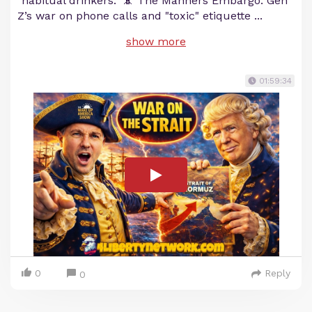
"habitual drinkers." 📵 The Manners Embargo: Gen
Z’s war on phone calls and "toxic" etiquette
...
show more
01:59:34
0
Reply
0