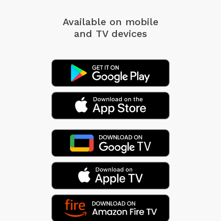
Available on mobile
and TV devices