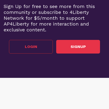
Sign Up for free to see more from this
community or subscribe to 4Liberty
Network for $5/month to support
AP4Liberty for more interaction and
exclusive content.
LOGIN
SIGNUP