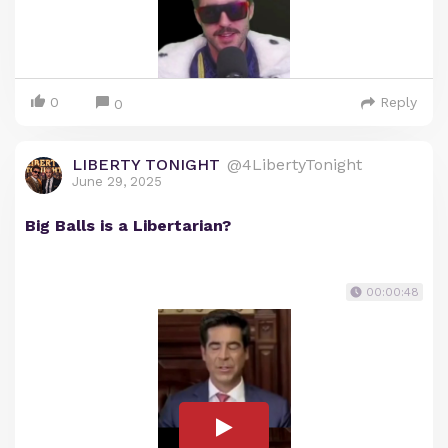
0
Reply
0
LIBERTY TONIGHT
@4LibertyTonight
June 29, 2025
Big Balls is a Libertarian?
00:00:48