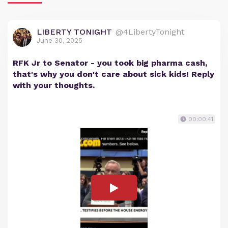
LIBERTY TONIGHT
@4LibertyTonight
June 30, 2025
RFK Jr to Senator - you took big pharma cash,
that's why you don't care about sick kids! Reply
with your thoughts.
00:00:41