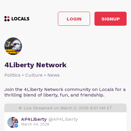
LOGIN
SIGNUP
4Liberty Network
Politics • Culture • News
Join the 4Liberty Network community on Locals for a
thrilling blend of liberty, fun, and friendship.
Live Streamed on March 5, 2026 8:01 AM ET
AP4Liberty
@AP4Liberty
March 04, 2026