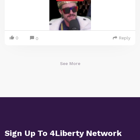
0
Reply
0
See More
Sign Up To 4Liberty Network