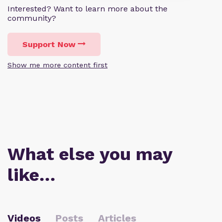
Interested? Want to learn more about the
community?
Support Now
Show me more content first
What else you may
like…
Videos
Posts
Articles