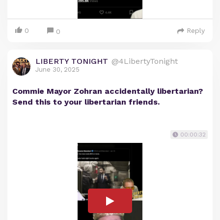
0
Reply
0
LIBERTY TONIGHT
@4LibertyTonight
June 30, 2025
Commie Mayor Zohran accidentally libertarian?
Send this to your libertarian friends.
00:00:32