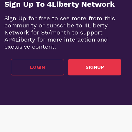
Sign Up To 4Liberty Network
Sign Up for free to see more from this
community or subscribe to 4Liberty
Network for $5/month to support
AP4Liberty for more interaction and
exclusive content.
LOGIN
SIGNUP