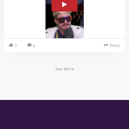
0
Reply
0
See More