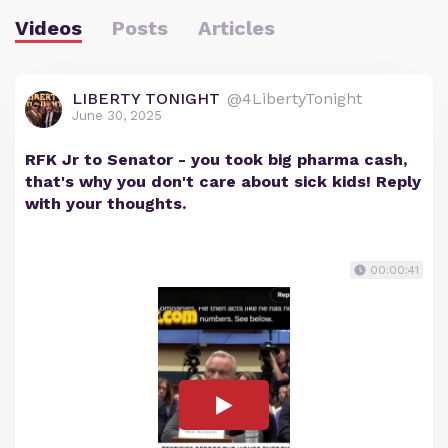
Videos
Posts
Articles
LIBERTY TONIGHT
@4LibertyTonight
June 30, 2025
RFK Jr to Senator - you took big pharma cash,
that's why you don't care about sick kids! Reply
with your thoughts.
00:00:41