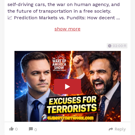
self-driving cars, the war on human agency, and
the future of transportation in a free society.
📈 Prediction Markets vs. Pundits: How decent
...
show more
02:00:11
0
Reply
0