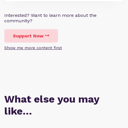
Interested? Want to learn more about the
community?
Support Now
Show me more content first
What else you may
like…