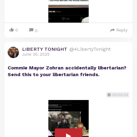
0
Reply
0
LIBERTY TONIGHT
@4LibertyTonight
June 30, 2025
Commie Mayor Zohran accidentally libertarian?
Send this to your libertarian friends.
00:00:32