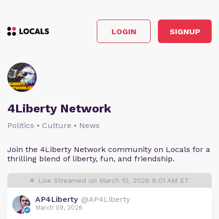
LOGIN
SIGNUP
4Liberty Network
Politics • Culture • News
Join the 4Liberty Network community on Locals for a
thrilling blend of liberty, fun, and friendship.
Live Streamed on March 10, 2026 8:01 AM ET
AP4Liberty
@AP4Liberty
March 09, 2026