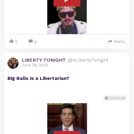
0
Reply
0
LIBERTY TONIGHT
@4LibertyTonight
June 29, 2025
Big Balls is a Libertarian?
00:00:48