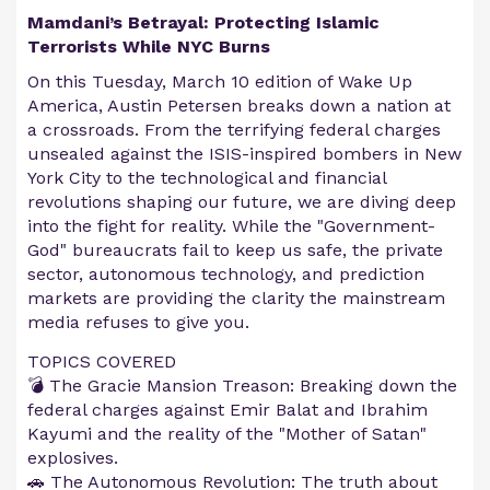
Mamdani’s Betrayal: Protecting Islamic
Terrorists While NYC Burns
On this Tuesday, March 10 edition of Wake Up
America, Austin Petersen breaks down a nation at
a crossroads. From the terrifying federal charges
unsealed against the ISIS-inspired bombers in New
York City to the technological and financial
revolutions shaping our future, we are diving deep
into the fight for reality. While the "Government-
God" bureaucrats fail to keep us safe, the private
sector, autonomous technology, and prediction
markets are providing the clarity the mainstream
media refuses to give you.
TOPICS COVERED
💣 The Gracie Mansion Treason: Breaking down the
federal charges against Emir Balat and Ibrahim
Kayumi and the reality of the "Mother of Satan"
explosives.
🚗 The Autonomous Revolution: The truth about