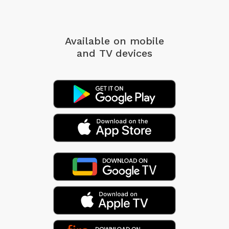
Available on mobile
and TV devices