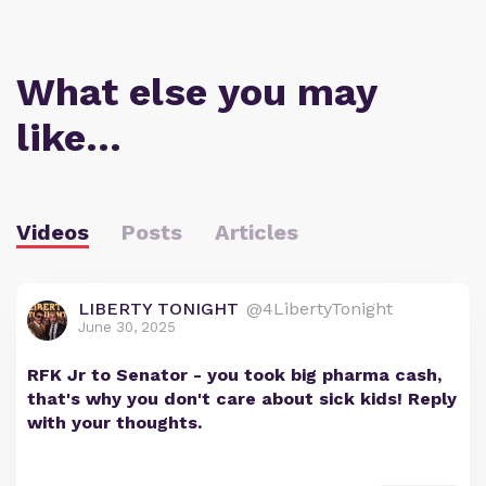
What else you may
like…
Videos
Posts
Articles
LIBERTY TONIGHT
@4LibertyTonight
June 30, 2025
RFK Jr to Senator - you took big pharma cash,
that's why you don't care about sick kids! Reply
with your thoughts.