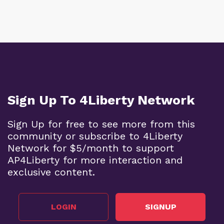
Sign Up To 4Liberty Network
Sign Up for free to see more from this
community or subscribe to 4Liberty
Network for $5/month to support
AP4Liberty for more interaction and
exclusive content.
LOGIN
SIGNUP