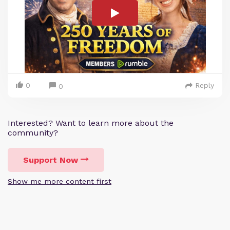
0
Reply
0
Interested? Want to learn more about the
community?
Support Now
Show me more content first