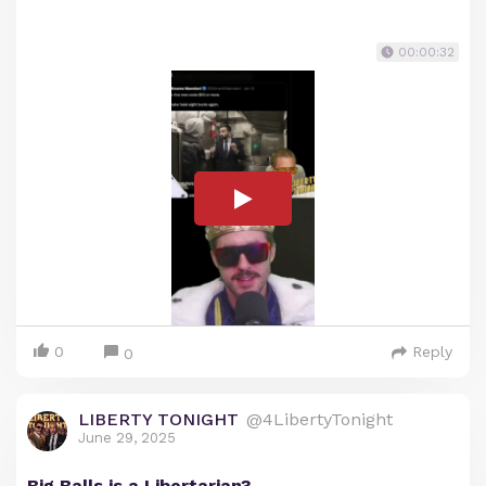
00:00:32
0
Reply
0
LIBERTY TONIGHT
@4LibertyTonight
June 29, 2025
Big Balls is a Libertarian?