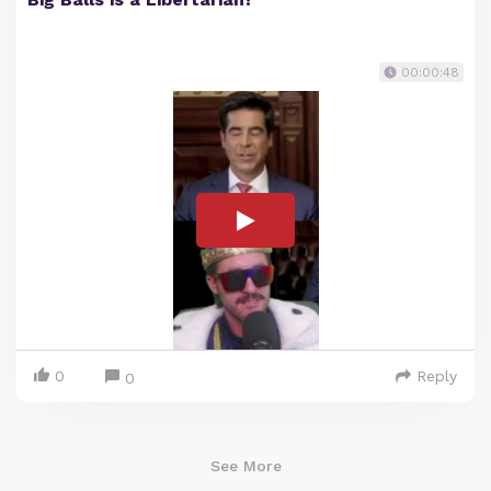
00:00:48
0
Reply
0
See More