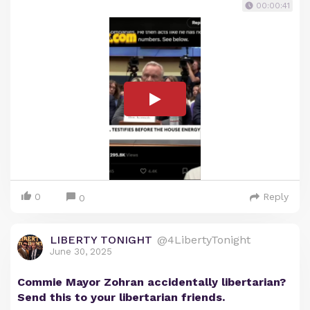
00:00:41
0
Reply
0
LIBERTY TONIGHT
@4LibertyTonight
June 30, 2025
Commie Mayor Zohran accidentally libertarian?
Send this to your libertarian friends.