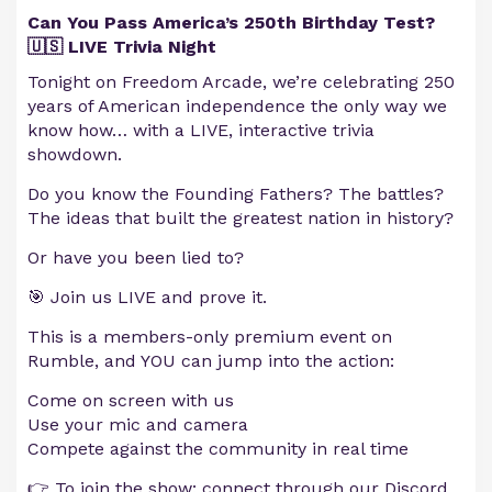
Can You Pass America’s 250th Birthday Test?
🇺🇸 LIVE Trivia Night
Tonight on Freedom Arcade, we’re celebrating 250
years of American independence the only way we
know how… with a LIVE, interactive trivia
showdown.
Do you know the Founding Fathers? The battles?
The ideas that built the greatest nation in history?
Or have you been lied to?
🎯 Join us LIVE and prove it.
This is a members-only premium event on
Rumble, and YOU can jump into the action:
Come on screen with us
Use your mic and camera
Compete against the community in real time
👉 To join the show: connect through our Discord