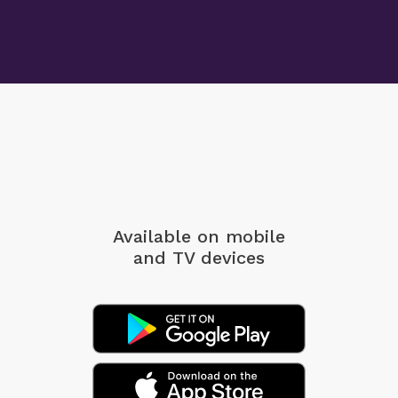
Available on mobile
and TV devices