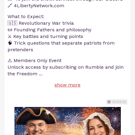
🔗 4LibertyNetwork.com
What to Expect:
🇺🇸 Revolutionary War trivia
📜 Founding Fathers and philosophy
⚔️ Key battles and turning points
🧠 Trick questions that separate patriots from
pretenders
⚠️ Members Only Event
Unlock access by subscribing on Rumble and join
the Freedom
...
show more
01:03:32