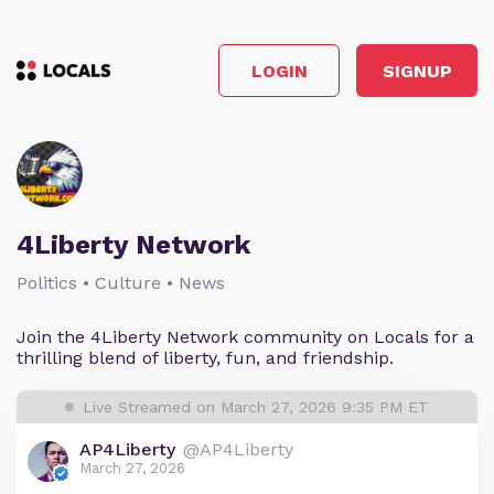
LOGIN
SIGNUP
4Liberty Network
Politics • Culture • News
Join the 4Liberty Network community on Locals for a
thrilling blend of liberty, fun, and friendship.
Live Streamed on March 27, 2026 9:35 PM ET
AP4Liberty
@AP4Liberty
March 27, 2026