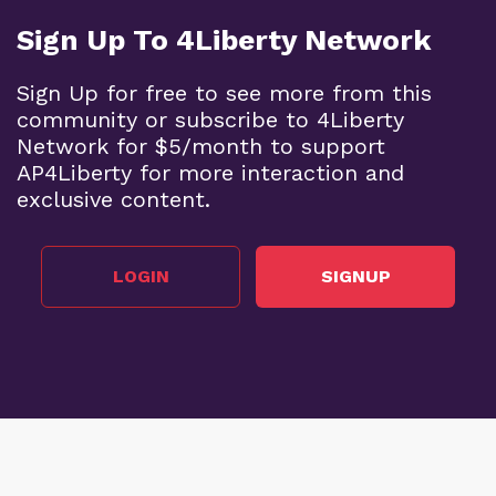
Sign Up To 4Liberty Network
Sign Up for free to see more from this
community or subscribe to 4Liberty
Network for $5/month to support
AP4Liberty for more interaction and
exclusive content.
LOGIN
SIGNUP