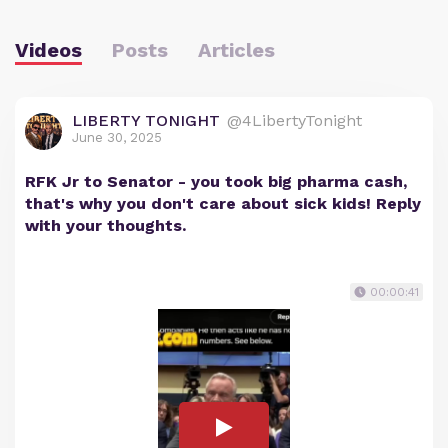
Videos
Posts
Articles
LIBERTY TONIGHT
@4LibertyTonight
June 30, 2025
RFK Jr to Senator - you took big pharma cash,
that's why you don't care about sick kids! Reply
with your thoughts.
00:00:41