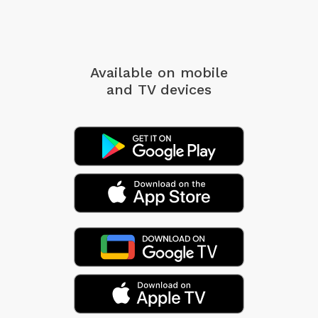
Available on mobile
and TV devices