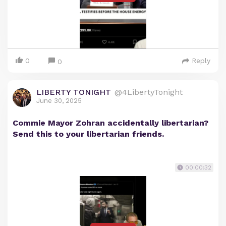
0
Reply
0
LIBERTY TONIGHT
@4LibertyTonight
June 30, 2025
Commie Mayor Zohran accidentally libertarian?
Send this to your libertarian friends.
00:00:32