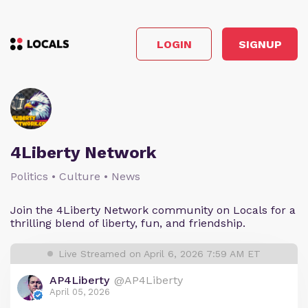
LOGIN
SIGNUP
4Liberty Network
Politics • Culture • News
Join the 4Liberty Network community on Locals for a
thrilling blend of liberty, fun, and friendship.
Live Streamed on April 6, 2026 7:59 AM ET
AP4Liberty
@AP4Liberty
April 05, 2026