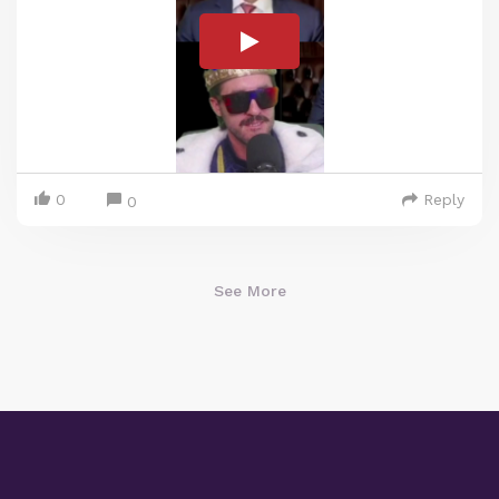
0
Reply
0
See More