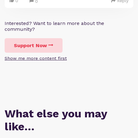
0
Reply
0
Interested? Want to learn more about the
community?
Support Now
Show me more content first
What else you may
like…