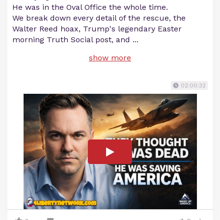
He was in the Oval Office the whole time.
We break down every detail of the rescue, the
Walter Reed hoax, Trump's legendary Easter
morning Truth Social post, and
...
show more
02:00:32