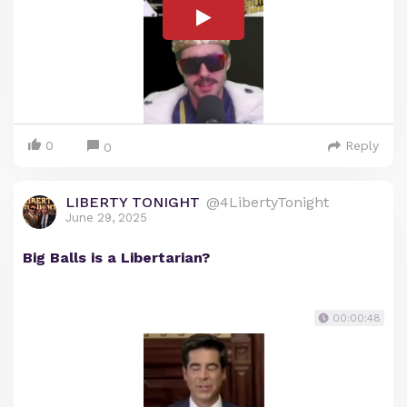
0
Reply
0
LIBERTY TONIGHT
@4LibertyTonight
June 29, 2025
Big Balls is a Libertarian?
00:00:48