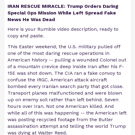
IRAN RESCUE MIRACLE: Trump Orders Daring
Special Ops Mission While Left Spread Fake
News He Was Dead
Here is your Rumble video description, ready to
copy and paste.
This Easter weekend, the U.S. military pulled off
one of the most daring rescue operations in
American history -- pulling a wounded Colonel out
of a mountain crevice deep inside Iran after his F-
15E was shot down. The CIA ran a fake convoy to
confuse the IRGC. American attack aircraft
bombed every Iranian search party that got close.
Transport planes malfunctioned and were blown
up on enemy soil rather than left behind. Seven
hours over Iran. Not one American killed. And
while all of this was happening -- the American left
was posting recycled footage from the Butler
assassination attempt and telling the world Trump
was dying at Walter Reed.