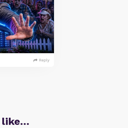
Reply
 like…