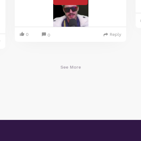
0
Reply
0
y
See More