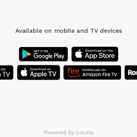
Available on mobile
and TV devices
Powered by Locals