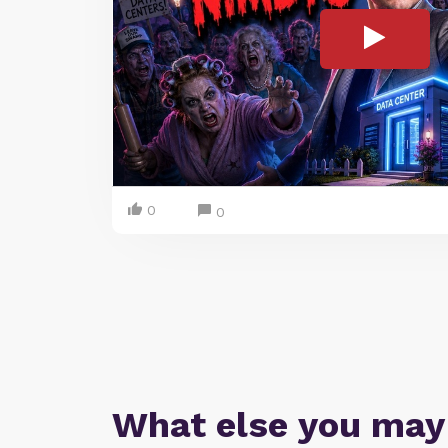
0
0
What else you may