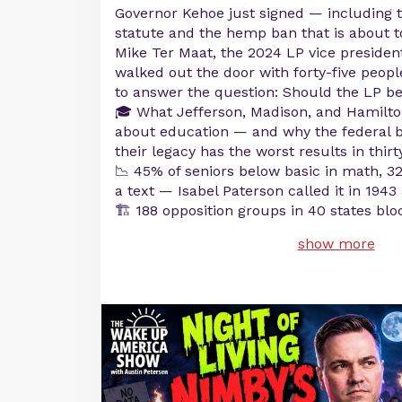
Governor Kehoe just signed — including 
statute and the hemp ban that is about to
Mike Ter Maat, the 2024 LP vice preside
walked out the door with forty-five peopl
to answer the question: Should the LP b
🎓 What Jefferson, Madison, and Hamilto
about education — and why the federal 
their legacy has the worst results in thirt
📉 45% of seniors below basic in math, 32
a text — Isabel Paterson called it in 194
🏗️ 188 opposition groups in 40 states blo
show more