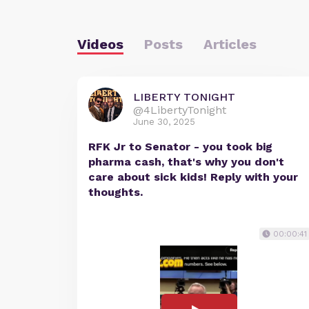
Videos
Posts
Articles
LIBERTY TONIGHT
@4LibertyTonight
June 30, 2025
RFK Jr to Senator - you took big
pharma cash, that's why you don't
care about sick kids! Reply with your
thoughts.
00:00:41