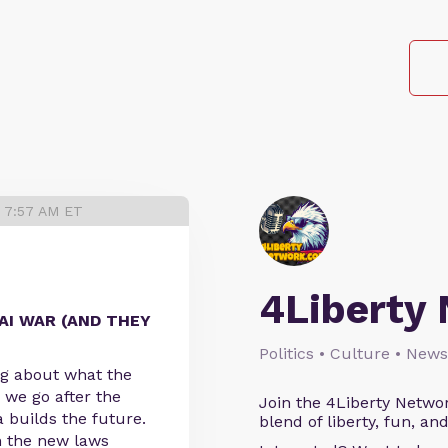
6 7:57 AM ET
4Liberty
AI WAR (AND THEY
Politics • Culture • News
ing about what the
 we go after the
Join the 4Liberty Networ
 builds the future.
blend of liberty, fun, an
 the new laws