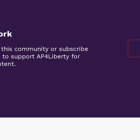
ork
 this community or subscribe
 to support AP4Liberty for
ntent.