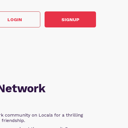
LOGIN
SIGNUP
 Network
k community on Locals for a thrilling
d friendship.