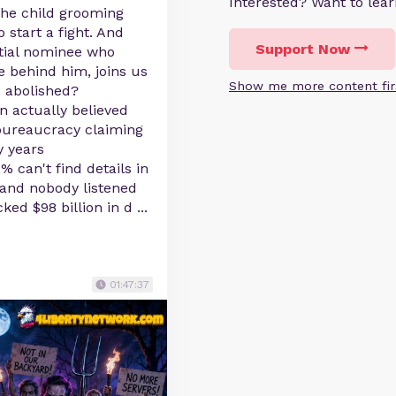
Interested? Want to le
the child grooming
 start a fight. And
Support Now
ntial nominee who
e behind him, joins us
Show me more content fir
e abolished?
n actually believed
bureaucracy claiming
y years
% can't find details in
3 and nobody listened
cked $98 billion in d
...
01:47:37