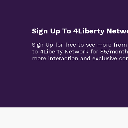
Sign Up To 4Liberty Netw
Sign Up for free to see more from
to 4Liberty Network for $5/month
more interaction and exclusive co