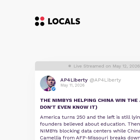
Live Streamed on May 12, 202
AP4Liberty
@AP4Liberty
May 11, 2026
THE NIMBYS HELPING CHINA WIN THE 
DON'T EVEN KNOW IT)
America turns 250 and the left is still ly
founders believed about education. Then
NIMBYs blocking data centers while China
Camellia from AFP-Missouri breaks down