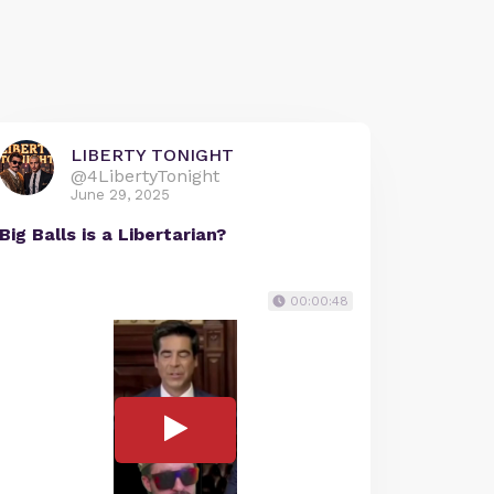
LIBERTY TONIGHT
@4LibertyTonight
June 29, 2025
Big Balls is a Libertarian?
00:00:48