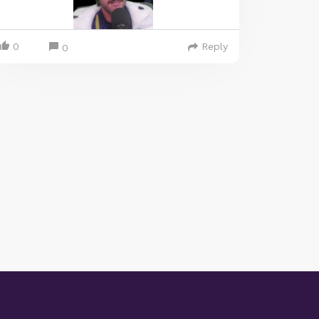
0
Reply
0