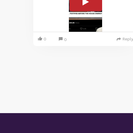
0
Repl
0