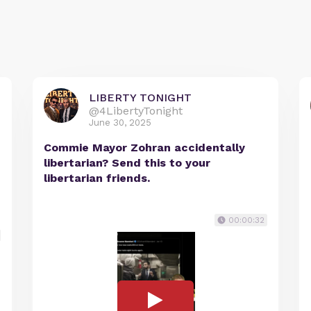
LIBERTY TONIGHT
@4LibertyTonight
June 30, 2025
Commie Mayor Zohran accidentally
libertarian? Send this to your
libertarian friends.
00:00:32