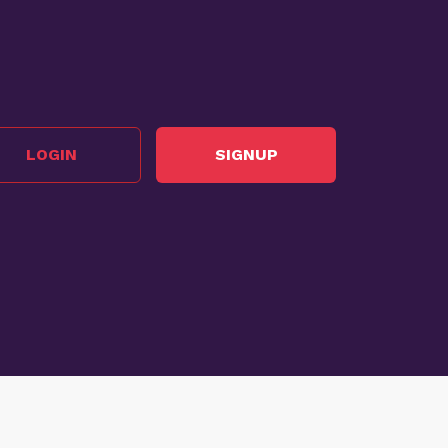
LOGIN
SIGNUP