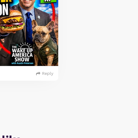
Reply