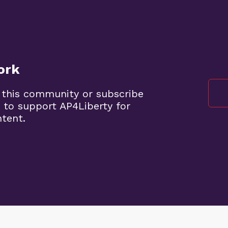
ork
 this community or subscribe
 to support AP4Liberty for
ntent.