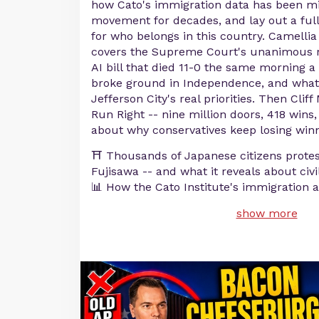
how Cato's immigration data has been mi
movement for decades, and lay out a ful
for who belongs in this country. Camelli
covers the Supreme Court's unanimous re
AI bill that died 11-0 the same morning a 
broke ground in Independence, and what 
Jefferson City's real priorities. Then Clif
Run Right -- nine million doors, 418 wins
about why conservatives keep losing winn
⛩️ Thousands of Japanese citizens prote
Fujisawa -- and what it reveals about civi
📊 How the Cato Institute's immigration 
show more