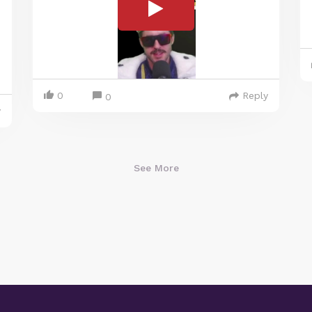
0
Reply
0
y
See More