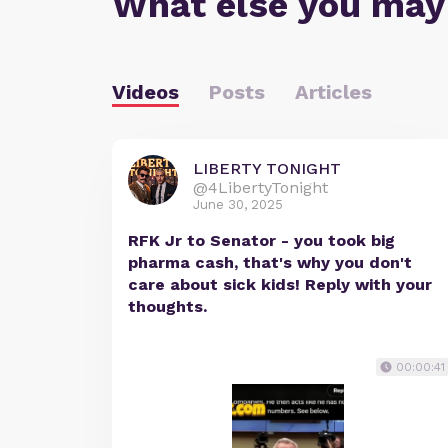
What else you may
Videos
Posts
Articles
LIBERTY TONIGHT
@4LibertyTonight
June 30, 2025
RFK Jr to Senator - you took big
pharma cash, that's why you don't
care about sick kids! Reply with your
thoughts.
00:00:41