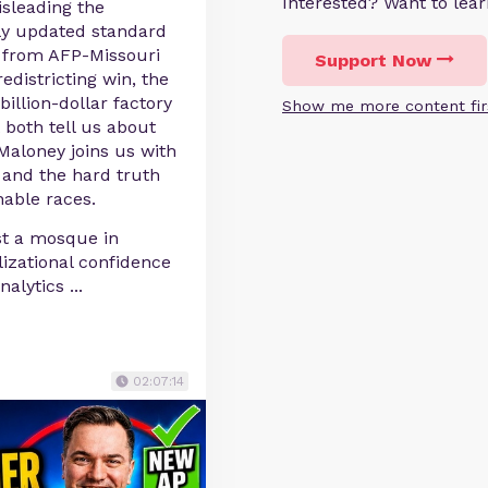
Interested? Want to le
sleading the
ly updated standard
a from AFP-Missouri
Support Now
districting win, the
billion-dollar factory
Show me more content fir
both tell us about
f Maloney joins us with
, and the hard truth
able races.
st a mosque in
lizational confidence
analytics
...
02:07:14