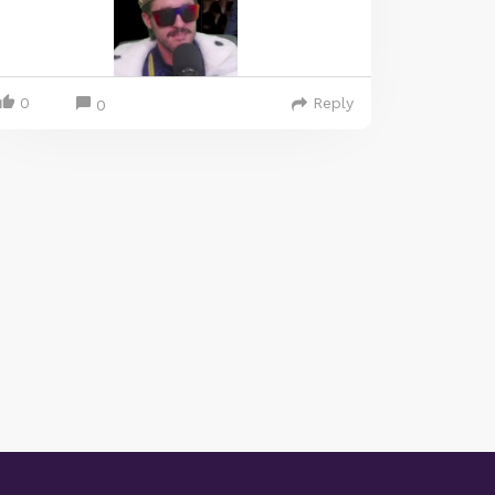
0
Reply
0