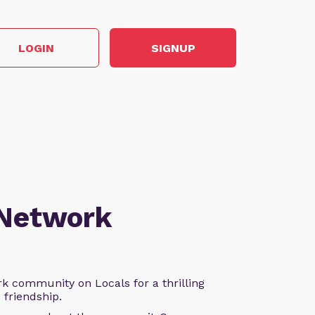
LOGIN
SIGNUP
 Network
k community on Locals for a thrilling
d friendship.