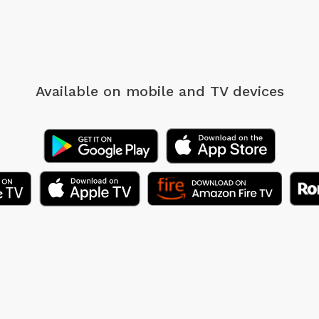
Available on mobile
and TV devices