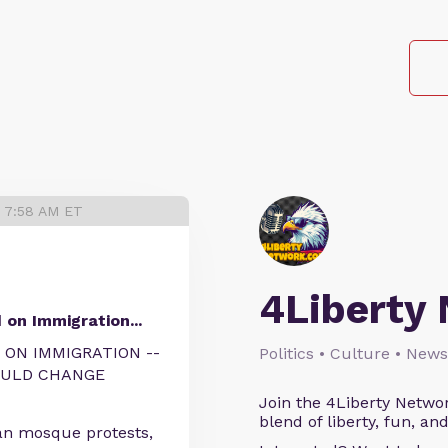
6 7:58 AM ET
4Liberty
on Immigration...
 ON IMMIGRATION --
Politics • Culture • News
OULD CHANGE
Join the 4Liberty Networ
blend of liberty, fun, an
an mosque protests,