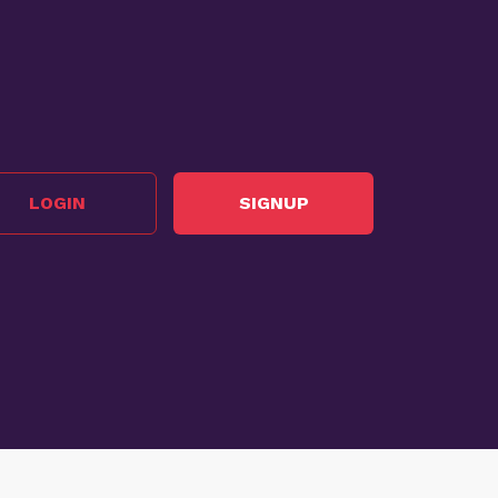
LOGIN
SIGNUP