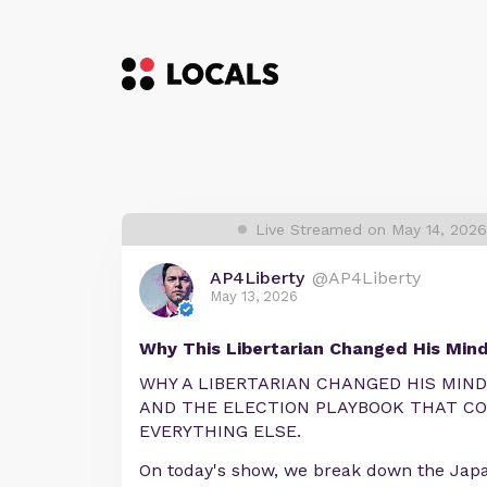
Live Streamed on May 14, 202
AP4Liberty
@AP4Liberty
May 13, 2026
Why This Libertarian Changed His Mind 
WHY A LIBERTARIAN CHANGED HIS MIND
AND THE ELECTION PLAYBOOK THAT C
EVERYTHING ELSE.
On today's show, we break down the Jap