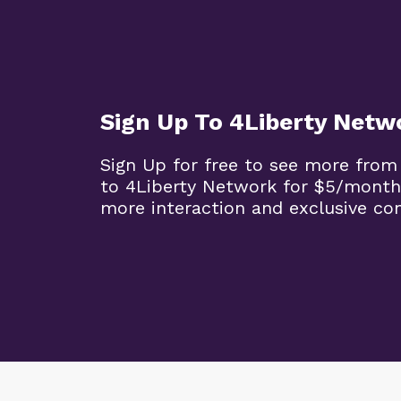
Sign Up To 4Liberty Netw
Sign Up for free to see more from
to 4Liberty Network for $5/month
more interaction and exclusive co