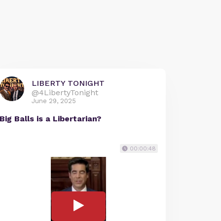
LIBERTY TONIGHT
@4LibertyTonight
June 29, 2025
Big Balls is a Libertarian?
00:00:48