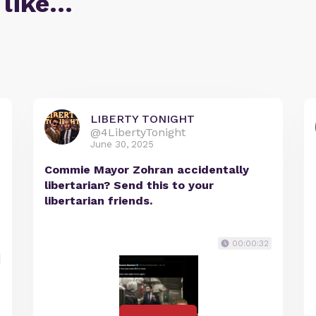
 like…
LIBERTY TONIGHT
@4LibertyTonight
June 30, 2025
Commie Mayor Zohran accidentally
libertarian? Send this to your
libertarian friends.
00:00:32