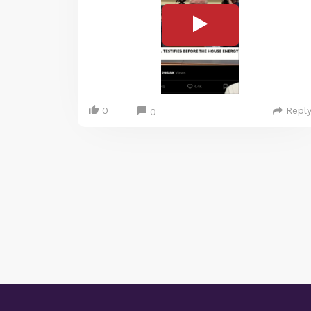
0
Repl
0