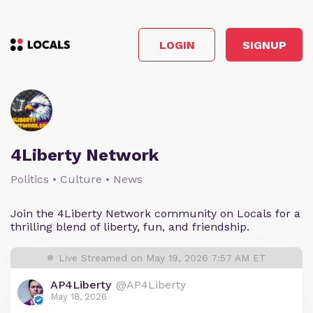
LOGIN
SIGNUP
4Liberty Network
Politics • Culture • News
Join the 4Liberty Network community on Locals for a
thrilling blend of liberty, fun, and friendship.
Live Streamed on May 19, 2026 7:57 AM ET
AP4Liberty
@AP4Liberty
May 18, 2026