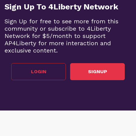
Sign Up To 4Liberty Network
Sign Up for free to see more from this
community or subscribe to 4Liberty
Network for $5/month to support
AP4Liberty for more interaction and
exclusive content.
LOGIN
SIGNUP