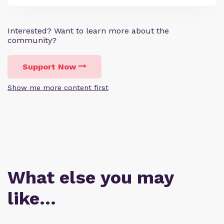
Interested? Want to learn more about the
community?
Support Now
Show me more content first
What else you may
like…