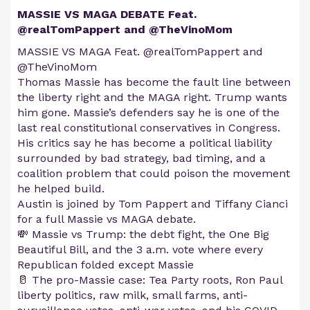
MASSIE VS MAGA DEBATE Feat.
@realTomPappert and @TheVinoMom
MASSIE VS MAGA Feat. @realTomPappert and
@TheVinoMom
Thomas Massie has become the fault line between
the liberty right and the MAGA right. Trump wants
him gone. Massie’s defenders say he is one of the
last real constitutional conservatives in Congress.
His critics say he has become a political liability
surrounded by bad strategy, bad timing, and a
coalition problem that could poison the movement
he helped build.
Austin is joined by Tom Pappert and Tiffany Cianci
for a full Massie vs MAGA debate.
💸 Massie vs Trump: the debt fight, the One Big
Beautiful Bill, and the 3 a.m. vote where every
Republican folded except Massie
🥛 The pro-Massie case: Tea Party roots, Ron Paul
liberty politics, raw milk, small farms, anti-