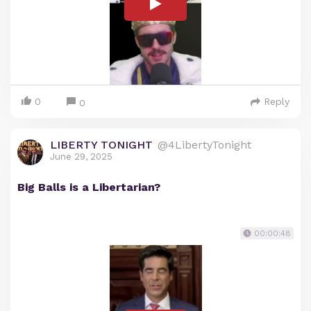
0
Reply
0
LIBERTY TONIGHT
@4LibertyTonight
June 29, 2025
Big Balls is a Libertarian?
00:00:48