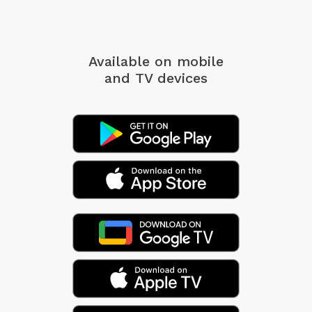
Available on mobile
and TV devices