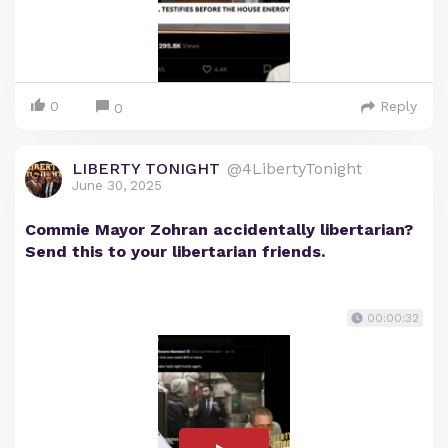
0
Reply
0
LIBERTY TONIGHT
@4LibertyTonight
June 30, 2025
Commie Mayor Zohran accidentally libertarian?
Send this to your libertarian friends.
00:00:32