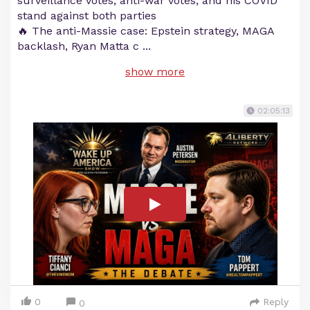
surveillance votes, anti-war votes, and his COVID
stand against both parties
🔥 The anti-Massie case: Epstein strategy, MAGA
backlash, Ryan Matta c
...
show more
02:05:13
0
Reply
0