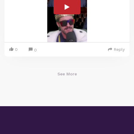
0
Reply
0
See More