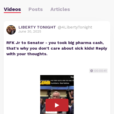
Videos
Posts
Articles
LIBERTY TONIGHT
@4LibertyTonight
June 30, 2025
RFK Jr to Senator - you took big pharma cash,
that's why you don't care about sick kids! Reply
with your thoughts.
00:00:41