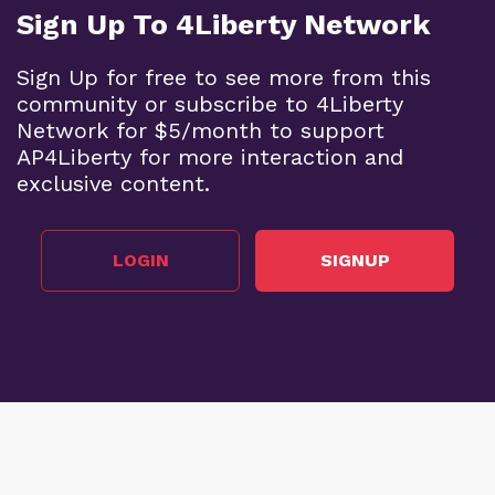
Sign Up To 4Liberty Network
Sign Up for free to see more from this
community or subscribe to 4Liberty
Network for $5/month to support
AP4Liberty for more interaction and
exclusive content.
LOGIN
SIGNUP