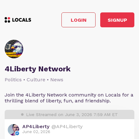
LOGIN
SIGNUP
4Liberty Network
Politics • Culture • News
Join the 4Liberty Network community on Locals for a
thrilling blend of liberty, fun, and friendship.
Live Streamed on June 3, 2026 7:59 AM ET
AP4Liberty
@AP4Liberty
June 02, 2026