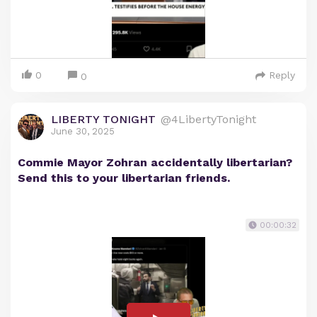
0
Reply
0
LIBERTY TONIGHT
@4LibertyTonight
June 30, 2025
Commie Mayor Zohran accidentally libertarian?
Send this to your libertarian friends.
00:00:32