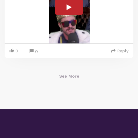
0
Reply
0
See More