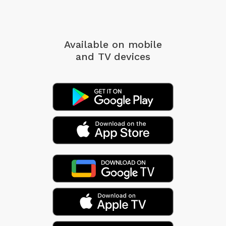
Available on mobile
and TV devices