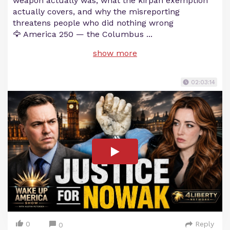
weapon actually was, what the kirpan exemption
actually covers, and why the misreporting
threatens people who did nothing wrong
🦅 America 250 — the Columbus
...
show more
02:03:14
0
Reply
0