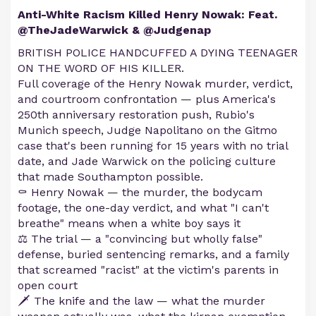
Anti-White Racism Killed Henry Nowak: Feat.
@TheJadeWarwick & @Judgenap
BRITISH POLICE HANDCUFFED A DYING TEENAGER
ON THE WORD OF HIS KILLER.
Full coverage of the Henry Nowak murder, verdict,
and courtroom confrontation — plus America's
250th anniversary restoration push, Rubio's
Munich speech, Judge Napolitano on the Gitmo
case that's been running for 15 years with no trial
date, and Jade Warwick on the policing culture
that made Southampton possible.
⚰️ Henry Nowak — the murder, the bodycam
footage, the one-day verdict, and what "I can't
breathe" means when a white boy says it
⚖️ The trial — a "convincing but wholly false"
defense, buried sentencing remarks, and a family
that screamed "racist" at the victim's parents in
open court
🗡️ The knife and the law — what the murder