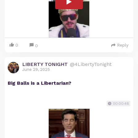
0
Reply
0
LIBERTY TONIGHT
@4LibertyTonight
June 29, 2025
Big Balls is a Libertarian?
00:00:48