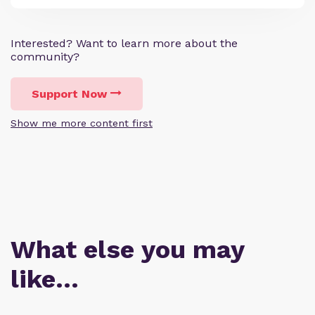
Interested? Want to learn more about the
community?
Support Now
Show me more content first
What else you may
like…