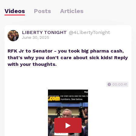
Videos
Posts
Articles
LIBERTY TONIGHT
@4LibertyTonight
June 30, 2025
RFK Jr to Senator - you took big pharma cash,
that's why you don't care about sick kids! Reply
with your thoughts.
00:00:41