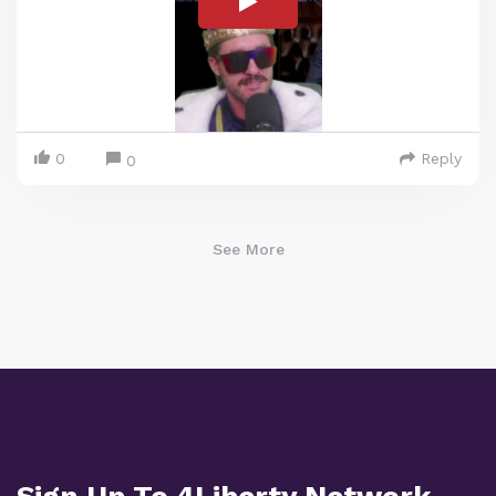
0
Reply
0
See More
Sign Up To 4Liberty Network