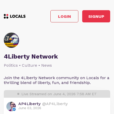
LOGIN
SIGNUP
4Liberty Network
Politics • Culture • News
Join the 4Liberty Network community on Locals for a
thrilling blend of liberty, fun, and friendship.
Live Streamed on June 4, 2026 7:58 AM ET
AP4Liberty
@AP4Liberty
June 03, 2026