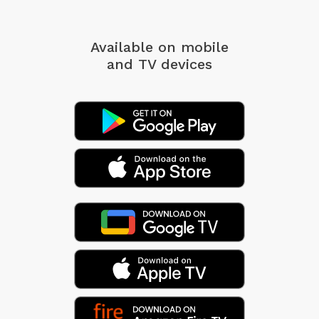
Available on mobile
and TV devices