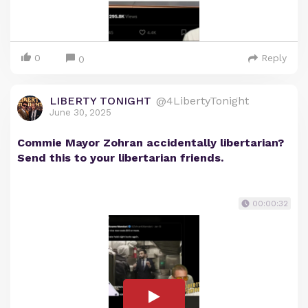
0
Reply
0
LIBERTY TONIGHT
@4LibertyTonight
June 30, 2025
Commie Mayor Zohran accidentally libertarian?
Send this to your libertarian friends.
00:00:32