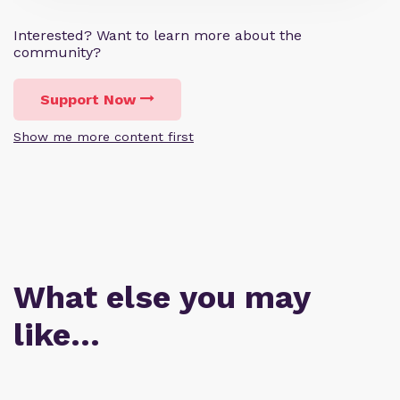
Interested? Want to learn more about the
community?
Support Now
Show me more content first
What else you may
like…