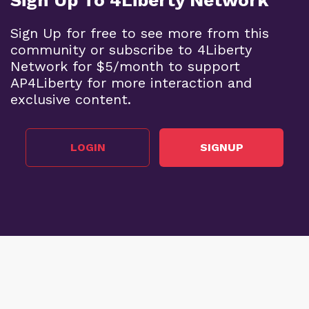
Sign Up for free to see more from this
community or subscribe to 4Liberty
Network for $5/month to support
AP4Liberty for more interaction and
exclusive content.
LOGIN
SIGNUP