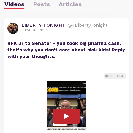
Videos
Posts
Articles
LIBERTY TONIGHT
@4LibertyTonight
June 30, 2025
RFK Jr to Senator - you took big pharma cash,
that's why you don't care about sick kids! Reply
with your thoughts.
00:00:41