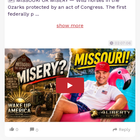
🗺️ MISSOURI OR MISERY — Wild horses in the
Ozarks protected by an act of Congress. The first
federally p
...
show more
02:07:06
0
Reply
0