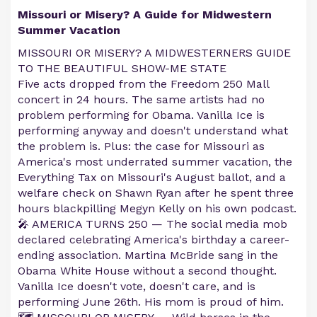
Missouri or Misery? A Guide for Midwestern
Summer Vacation
MISSOURI OR MISERY? A MIDWESTERNERS GUIDE
TO THE BEAUTIFUL SHOW-ME STATE
Five acts dropped from the Freedom 250 Mall
concert in 24 hours. The same artists had no
problem performing for Obama. Vanilla Ice is
performing anyway and doesn't understand what
the problem is. Plus: the case for Missouri as
America's most underrated summer vacation, the
Everything Tax on Missouri's August ballot, and a
welfare check on Shawn Ryan after he spent three
hours blackpilling Megyn Kelly on his own podcast.
🎤 AMERICA TURNS 250 — The social media mob
declared celebrating America's birthday a career-
ending association. Martina McBride sang in the
Obama White House without a second thought.
Vanilla Ice doesn't vote, doesn't care, and is
performing June 26th. His mom is proud of him.