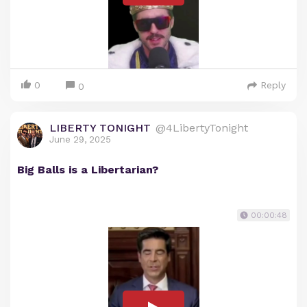
0
Reply
0
LIBERTY TONIGHT
@4LibertyTonight
June 29, 2025
Big Balls is a Libertarian?
00:00:48