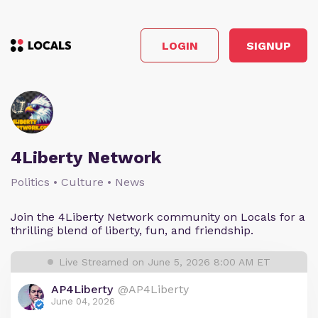
LOGIN
SIGNUP
4Liberty Network
Politics • Culture • News
Join the 4Liberty Network community on Locals for a
thrilling blend of liberty, fun, and friendship.
Live Streamed on June 5, 2026 8:00 AM ET
AP4Liberty
@AP4Liberty
June 04, 2026