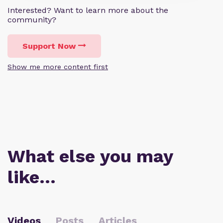
Interested? Want to learn more about the
community?
Support Now
Show me more content first
What else you may
like…
Videos
Posts
Articles