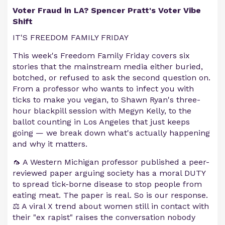
Voter Fraud in LA? Spencer Pratt's Voter Vibe
Shift
IT'S FREEDOM FAMILY FRIDAY
This week's Freedom Family Friday covers six
stories that the mainstream media either buried,
botched, or refused to ask the second question on.
From a professor who wants to infect you with
ticks to make you vegan, to Shawn Ryan's three-
hour blackpill session with Megyn Kelly, to the
ballot counting in Los Angeles that just keeps
going — we break down what's actually happening
and why it matters.
🦟 A Western Michigan professor published a peer-
reviewed paper arguing society has a moral DUTY
to spread tick-borne disease to stop people from
eating meat. The paper is real. So is our response.
⚖️ A viral X trend about women still in contact with
their "ex rapist" raises the conversation nobody