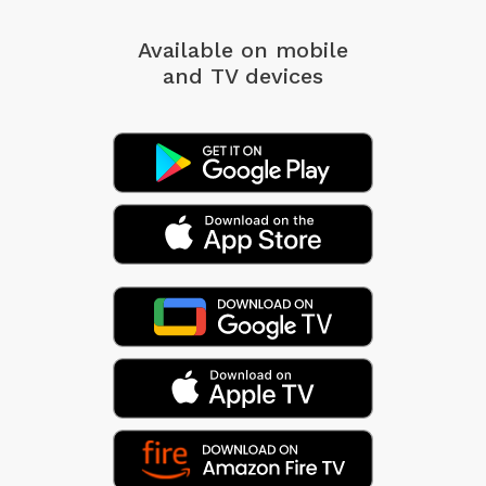
Available on mobile
and TV devices