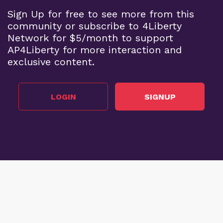
Sign Up for free to see more from this
community or subscribe to 4Liberty
Network for $5/month to support
AP4Liberty for more interaction and
exclusive content.
LOGIN
SIGNUP