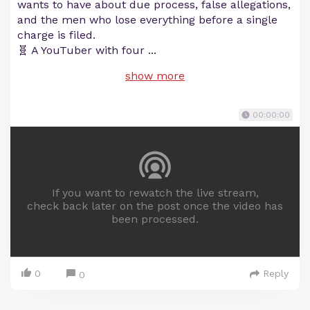
wants to have about due process, false allegations,
and the men who lose everything before a single
charge is filed.
🧬 A YouTuber with four
...
show more
00:00:00
If you want to rewatch the live stream,
check back later on the post once the video has
been processed.
0
Reply
0