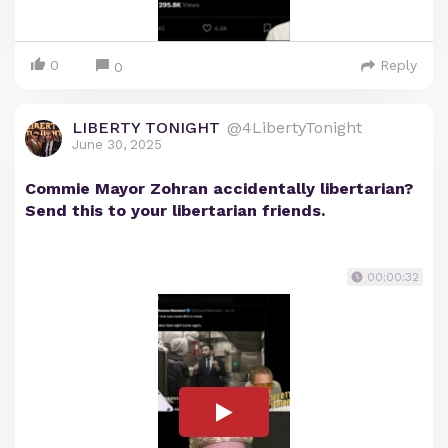
0
Reply
0
LIBERTY TONIGHT
@4LibertyTonight
June 30, 2025
Commie Mayor Zohran accidentally libertarian?
Send this to your libertarian friends.
00:00:32