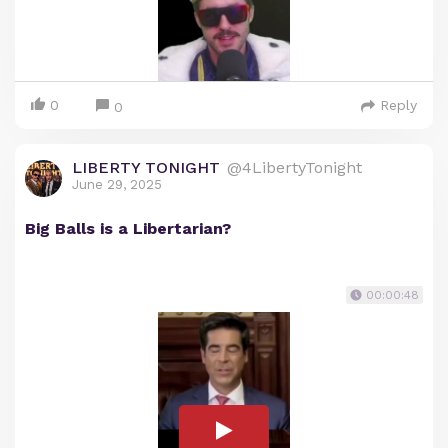
0
Reply
0
LIBERTY TONIGHT
@4LibertyTonight
June 29, 2025
Big Balls is a Libertarian?
00:00:48