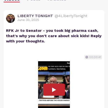
LIBERTY TONIGHT
@4LibertyTonight
June 30, 2025
RFK Jr to Senator - you took big pharma cash,
that's why you don't care about sick kids! Reply
with your thoughts.
00:00:41