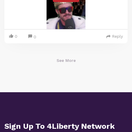
0
Reply
0
See More
Sign Up To 4Liberty Network