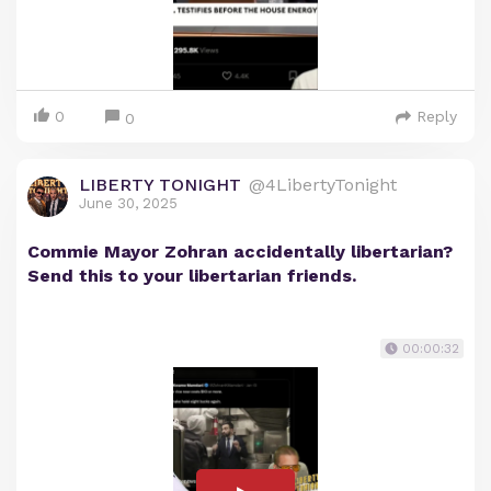
0
Reply
0
LIBERTY TONIGHT
@4LibertyTonight
June 30, 2025
Commie Mayor Zohran accidentally libertarian?
Send this to your libertarian friends.
00:00:32