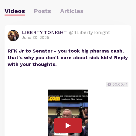
Videos
Posts
Articles
LIBERTY TONIGHT
@4LibertyTonight
June 30, 2025
RFK Jr to Senator - you took big pharma cash,
that's why you don't care about sick kids! Reply
with your thoughts.
00:00:41