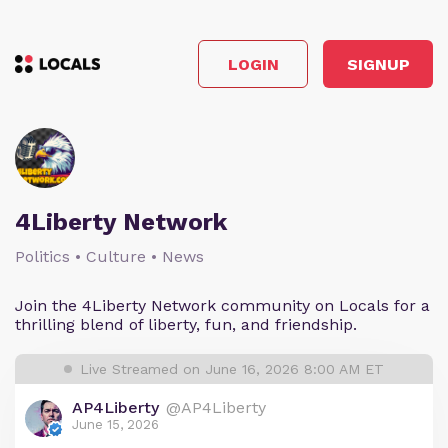
LOGIN
SIGNUP
4Liberty Network
Politics • Culture • News
Join the 4Liberty Network community on Locals for a
thrilling blend of liberty, fun, and friendship.
Live Streamed on June 16, 2026 8:00 AM ET
AP4Liberty
@AP4Liberty
June 15, 2026