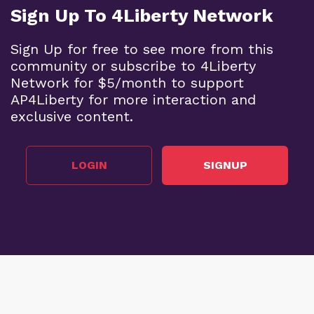
Sign Up To 4Liberty Network
Sign Up for free to see more from this
community or subscribe to 4Liberty
Network for $5/month to support
AP4Liberty for more interaction and
exclusive content.
LOGIN
SIGNUP