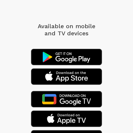
Available on mobile
and TV devices