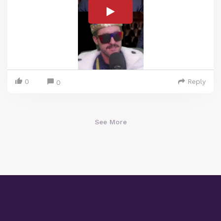
0
Reply
0
See More