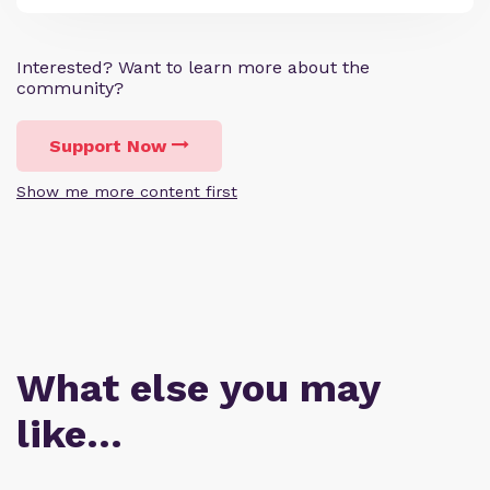
Interested? Want to learn more about the
community?
Support Now
Show me more content first
What else you may
like…