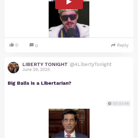
0
Reply
0
LIBERTY TONIGHT
@4LibertyTonight
June 29, 2025
Big Balls is a Libertarian?
00:00:48