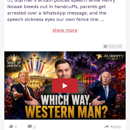
💂‍♂️ Starmer's Britain polices speech while Henry
Nowak bleeds out in handcuffs, parents get
arrested over a WhatsApp message, and the
speech sickness eyes our own fence line.
...
show more
01:57:25
0
Reply
0