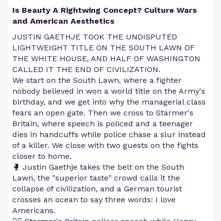
Is Beauty A Rightwing Concept? Culture Wars
and American Aesthetics
JUSTIN GAETHJE TOOK THE UNDISPUTED
LIGHTWEIGHT TITLE ON THE SOUTH LAWN OF
THE WHITE HOUSE, AND HALF OF WASHINGTON
CALLED IT THE END OF CIVILIZATION.
We start on the South Lawn, where a fighter
nobody believed in won a world title on the Army's
birthday, and we get into why the managerial class
fears an open gate. Then we cross to Starmer's
Britain, where speech is policed and a teenager
dies in handcuffs while police chase a slur instead
of a killer. We close with two guests on the fights
closer to home.
🥊 Justin Gaethje takes the belt on the South
Lawn, the "superior taste" crowd calls it the
collapse of civilization, and a German tourist
crosses an ocean to say three words: I love
Americans.