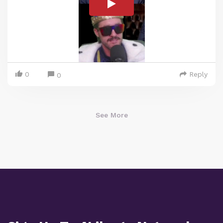
0
Reply
0
See More