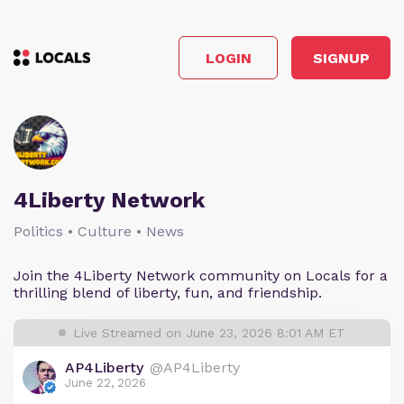
LOGIN
SIGNUP
4Liberty Network
Politics • Culture • News
Join the 4Liberty Network community on Locals for a
thrilling blend of liberty, fun, and friendship.
Live Streamed on June 23, 2026 8:01 AM ET
AP4Liberty
@AP4Liberty
June 22, 2026