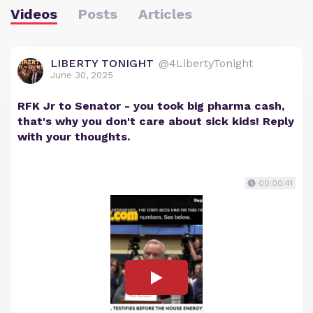
Videos
Posts
Articles
LIBERTY TONIGHT
@4LibertyTonight
June 30, 2025
RFK Jr to Senator - you took big pharma cash,
that's why you don't care about sick kids! Reply
with your thoughts.
00:00:41