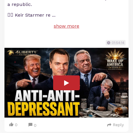
a republic.
💂‍♂️ Keir Starmer re
...
show more
01:54:14
0
Reply
0