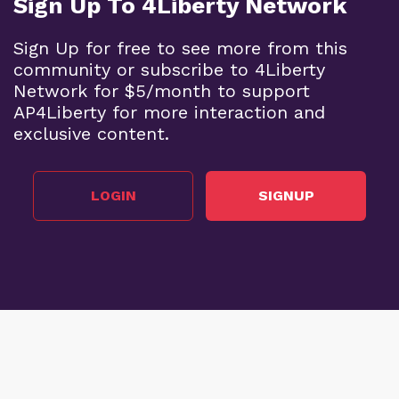
Sign Up To 4Liberty Network
Sign Up for free to see more from this
community or subscribe to 4Liberty
Network for $5/month to support
AP4Liberty for more interaction and
exclusive content.
LOGIN
SIGNUP