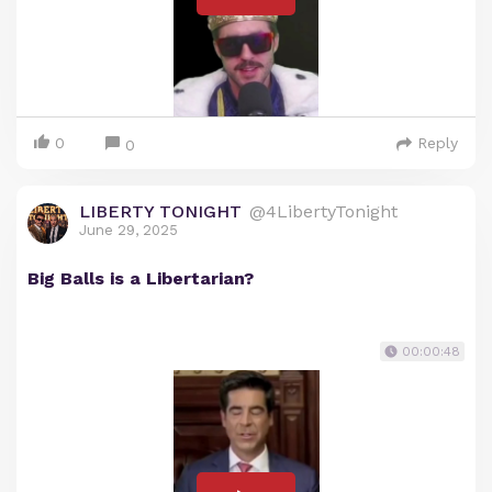
0
Reply
0
LIBERTY TONIGHT
@4LibertyTonight
June 29, 2025
Big Balls is a Libertarian?
00:00:48