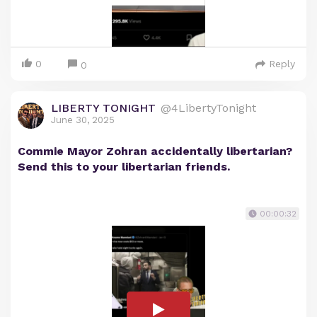
0
Reply
0
LIBERTY TONIGHT
@4LibertyTonight
June 30, 2025
Commie Mayor Zohran accidentally libertarian?
Send this to your libertarian friends.
00:00:32