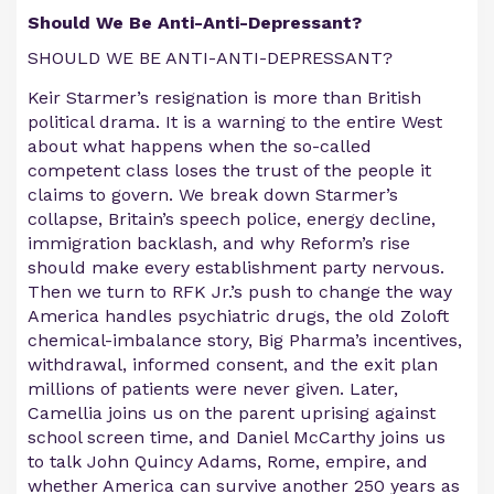
Should We Be Anti-Anti-Depressant?
SHOULD WE BE ANTI-ANTI-DEPRESSANT?
Keir Starmer’s resignation is more than British
political drama. It is a warning to the entire West
about what happens when the so-called
competent class loses the trust of the people it
claims to govern. We break down Starmer’s
collapse, Britain’s speech police, energy decline,
immigration backlash, and why Reform’s rise
should make every establishment party nervous.
Then we turn to RFK Jr.’s push to change the way
America handles psychiatric drugs, the old Zoloft
chemical-imbalance story, Big Pharma’s incentives,
withdrawal, informed consent, and the exit plan
millions of patients were never given. Later,
Camellia joins us on the parent uprising against
school screen time, and Daniel McCarthy joins us
to talk John Quincy Adams, Rome, empire, and
whether America can survive another 250 years as