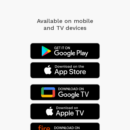
Available on mobile
and TV devices