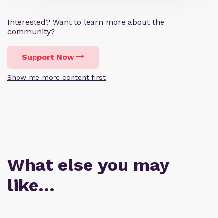
Interested? Want to learn more about the
community?
Support Now
Show me more content first
What else you may
like…