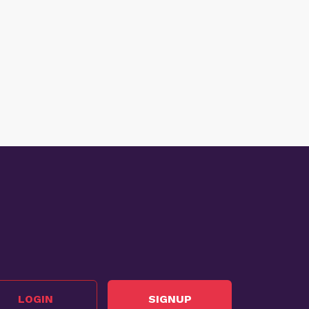
LOGIN
SIGNUP