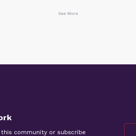
See More
ork
 this community or subscribe