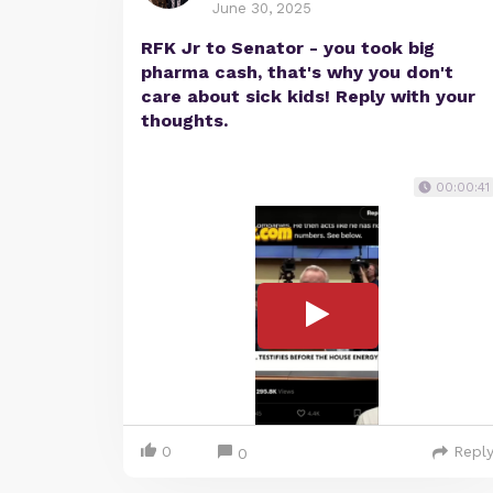
June 30, 2025
RFK Jr to Senator - you took big
pharma cash, that's why you don't
care about sick kids! Reply with your
thoughts.
00:00:41
0
Repl
0