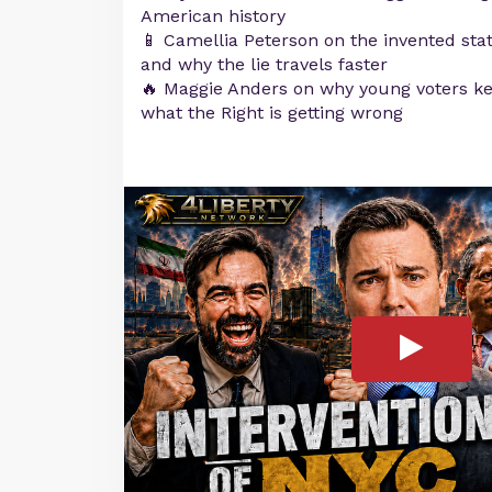
American history
📱 Camellia Peterson on the invented stat
and why the lie travels faster
🔥 Maggie Anders on why young voters ke
what the Right is getting wrong