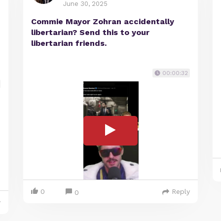
June 30, 2025
Commie Mayor Zohran accidentally
libertarian? Send this to your
libertarian friends.
00:00:32
0
Reply
0
y