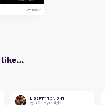
Reply
 like…
LIBERTY TONIGHT
@4LibertyTonight