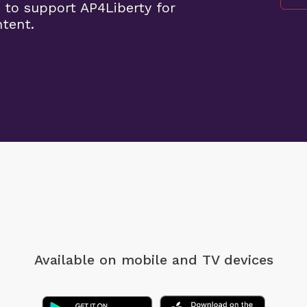
 to support AP4Liberty for
ntent.
Available on mobile
and TV devices