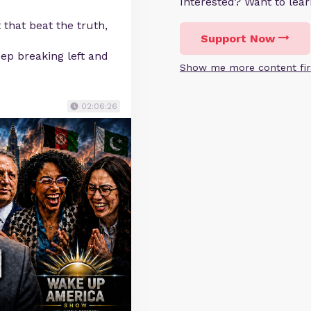
Interested? Want to le
 that beat the truth,
Support Now
ep breaking left and
Show me more content fir
02:06:26