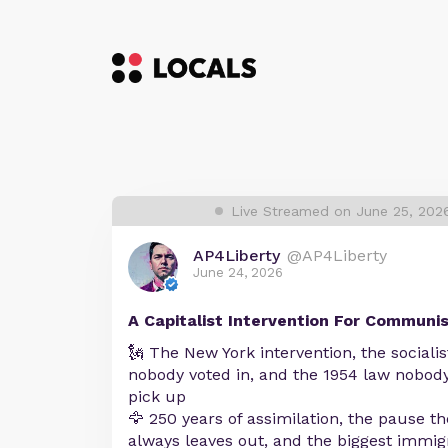
Live Streamed on June 25, 202
AP4Liberty
@AP4Liberty
June 24, 2026
A Capitalist Intervention For Communi
🗽 The New York intervention, the sociali
nobody voted in, and the 1954 law nobody
pick up
🦅 250 years of assimilation, the pause 
always leaves out, and the biggest immig