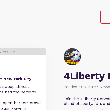
6 7:59 AM ET
4Liberty
st New York City
st sweep almost
Politics • Culture • News
's had the nerve to
Join the 4Liberty Networ
the open-borders crowd
blend of liberty, fun, an
ration wave in