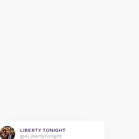
LIBERTY TONIGHT
@4LibertyTonight