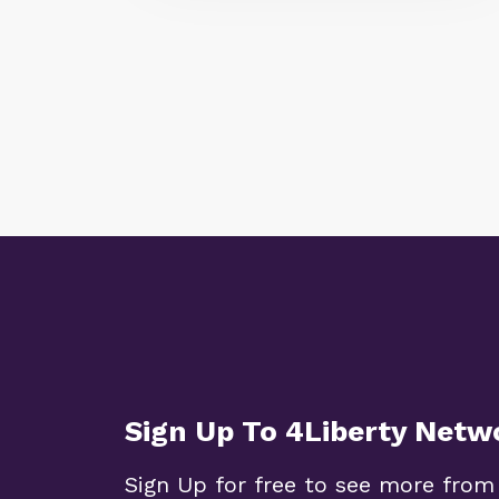
Sign Up To 4Liberty Netw
Sign Up for free to see more from