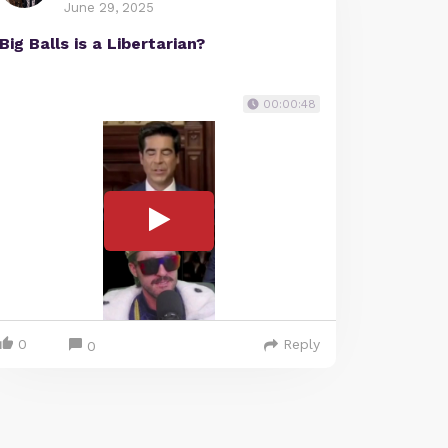
June 29, 2025
Big Balls is a Libertarian?
00:00:48
0
Reply
0