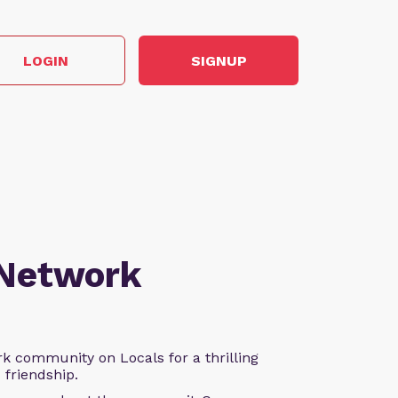
LOGIN
SIGNUP
 Network
k community on Locals for a thrilling
d friendship.