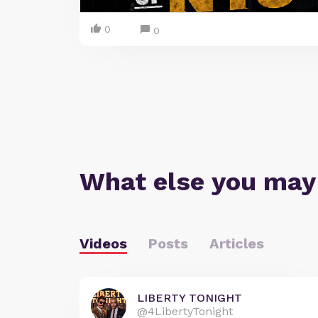
0
0
What else you may
Videos
Posts
Articles
LIBERTY TONIGHT
@4LibertyTonight