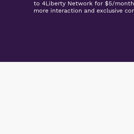
to 4Liberty Network for $5/month
more interaction and exclusive co