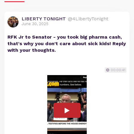
LIBERTY TONIGHT
@4LibertyTonight
June 30, 2025
RFK Jr to Senator - you took big pharma cash,
that's why you don't care about sick kids! Reply
with your thoughts.
00:00:41