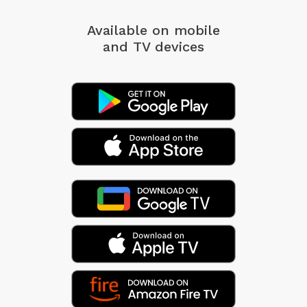
Available on mobile
and TV devices