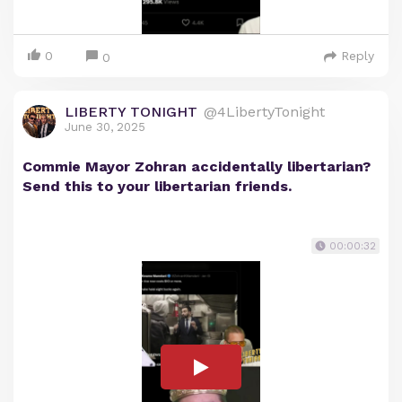
0
Reply
0
LIBERTY TONIGHT
@4LibertyTonight
June 30, 2025
Commie Mayor Zohran accidentally libertarian?
Send this to your libertarian friends.
00:00:32