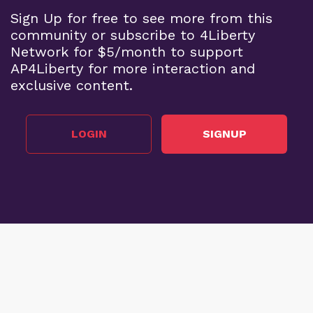
Sign Up for free to see more from this
community or subscribe to 4Liberty
Network for $5/month to support
AP4Liberty for more interaction and
exclusive content.
LOGIN
SIGNUP