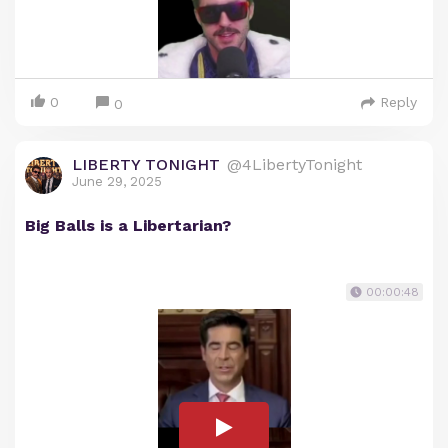
0
Reply
0
LIBERTY TONIGHT
@4LibertyTonight
June 29, 2025
Big Balls is a Libertarian?
00:00:48