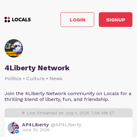
LOGIN
SIGNUP
4Liberty Network
Politics • Culture • News
Join the 4Liberty Network community on Locals for a
thrilling blend of liberty, fun, and friendship.
Live Streamed on July 1, 2026 7:56 AM ET
AP4Liberty
@AP4Liberty
June 30, 2026