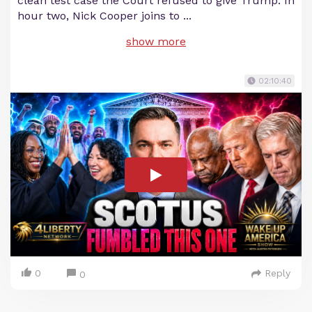
clean test case the Court refused to give Trump. In
hour two, Nick Cooper joins to
...
show more
02:10:40
0
Reply
0