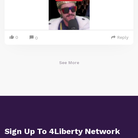
0
Reply
0
See More
Sign Up To 4Liberty Network