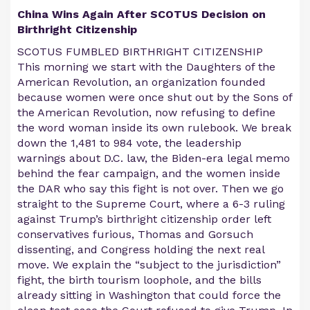
China Wins Again After SCOTUS Decision on
Birthright Citizenship
SCOTUS FUMBLED BIRTHRIGHT CITIZENSHIP
This morning we start with the Daughters of the
American Revolution, an organization founded
because women were once shut out by the Sons of
the American Revolution, now refusing to define
the word woman inside its own rulebook. We break
down the 1,481 to 984 vote, the leadership
warnings about D.C. law, the Biden-era legal memo
behind the fear campaign, and the women inside
the DAR who say this fight is not over. Then we go
straight to the Supreme Court, where a 6-3 ruling
against Trump’s birthright citizenship order left
conservatives furious, Thomas and Gorsuch
dissenting, and Congress holding the next real
move. We explain the “subject to the jurisdiction”
fight, the birth tourism loophole, and the bills
already sitting in Washington that could force the