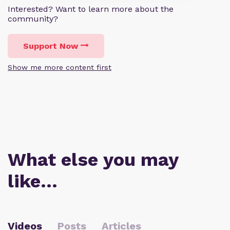
Interested? Want to learn more about the
community?
Support Now
Show me more content first
What else you may
like…
Videos
Posts
Articles