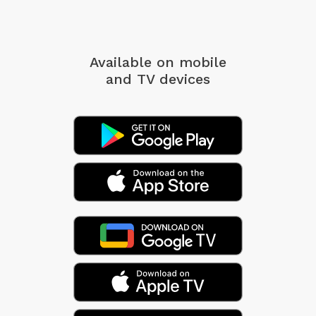
Available on mobile
and TV devices