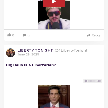
0
Reply
0
LIBERTY TONIGHT
@4LibertyTonight
June 29, 2025
Big Balls is a Libertarian?
00:00:48