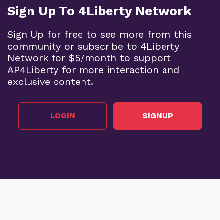
Sign Up To 4Liberty Network
Sign Up for free to see more from this
community or subscribe to 4Liberty
Network for $5/month to support
AP4Liberty for more interaction and
exclusive content.
LOGIN
SIGNUP