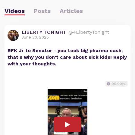
Videos
Posts
Articles
LIBERTY TONIGHT
@4LibertyTonight
June 30, 2025
RFK Jr to Senator - you took big pharma cash,
that's why you don't care about sick kids! Reply
with your thoughts.
00:00:41