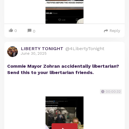
0
Reply
0
LIBERTY TONIGHT
@4LibertyTonight
June 30, 2025
Commie Mayor Zohran accidentally libertarian?
Send this to your libertarian friends.
00:00:32