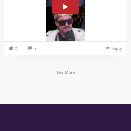
0
Reply
0
See More