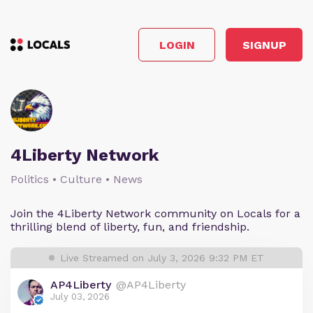
LOGIN
SIGNUP
4Liberty Network
Politics • Culture • News
Join the 4Liberty Network community on Locals for a
thrilling blend of liberty, fun, and friendship.
Live Streamed on July 3, 2026 9:32 PM ET
AP4Liberty
@AP4Liberty
July 03, 2026