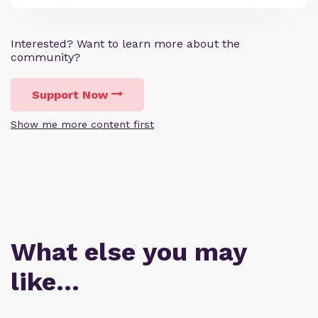
Interested? Want to learn more about the
community?
Support Now
Show me more content first
What else you may
like…