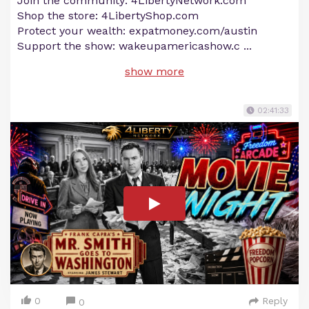
Join the community: 4LibertyNetwork.com
Shop the store: 4LibertyShop.com
Protect your wealth: expatmoney.com/austin
Support the show: wakeupamericashow.c
...
show more
02:41:33
0
Reply
0