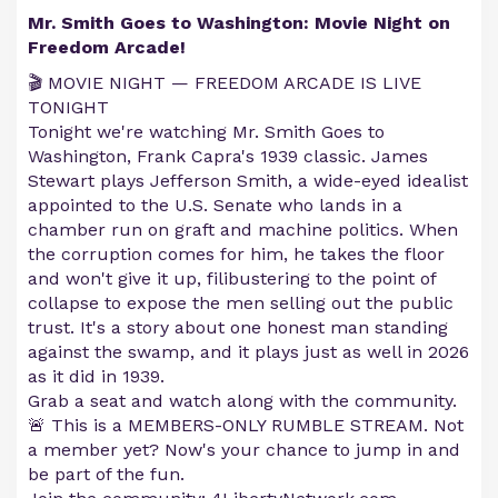
Mr. Smith Goes to Washington: Movie Night on
Freedom Arcade!
🎬 MOVIE NIGHT — FREEDOM ARCADE IS LIVE
TONIGHT
Tonight we're watching Mr. Smith Goes to
Washington, Frank Capra's 1939 classic. James
Stewart plays Jefferson Smith, a wide-eyed idealist
appointed to the U.S. Senate who lands in a
chamber run on graft and machine politics. When
the corruption comes for him, he takes the floor
and won't give it up, filibustering to the point of
collapse to expose the men selling out the public
trust. It's a story about one honest man standing
against the swamp, and it plays just as well in 2026
as it did in 1939.
Grab a seat and watch along with the community.
🚨 This is a MEMBERS-ONLY RUMBLE STREAM. Not
a member yet? Now's your chance to jump in and
be part of the fun.