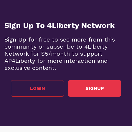
Sign Up To 4Liberty Network
Sign Up for free to see more from this
community or subscribe to 4Liberty
Network for $5/month to support
AP4Liberty for more interaction and
exclusive content.
LOGIN
SIGNUP