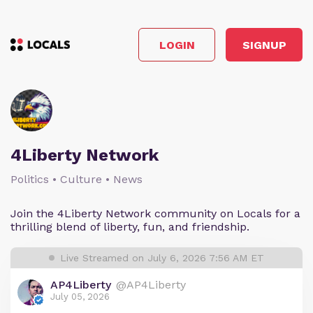
LOGIN
SIGNUP
4Liberty Network
Politics • Culture • News
Join the 4Liberty Network community on Locals for a
thrilling blend of liberty, fun, and friendship.
Live Streamed on July 6, 2026 7:56 AM ET
AP4Liberty
@AP4Liberty
July 05, 2026