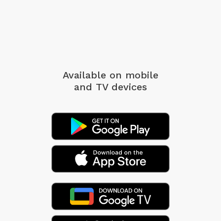
Available on mobile
and TV devices