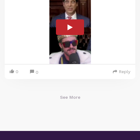
0
Reply
0
See More