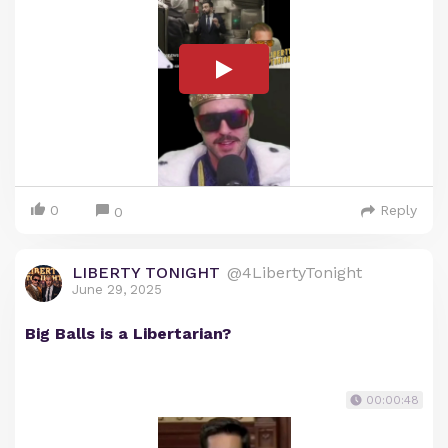
0
Reply
0
LIBERTY TONIGHT
@4LibertyTonight
June 29, 2025
Big Balls is a Libertarian?
00:00:48