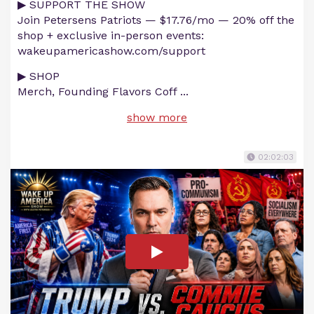
▶ SUPPORT THE SHOW
Join Petersens Patriots — $17.76/mo — 20% off the
shop + exclusive in-person events:
wakeupamericashow.com/support
▶ SHOP
Merch, Founding Flavors Coff
...
show more
02:02:03