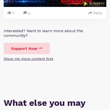
0
Reply
0
Interested? Want to learn more about the
community?
Support Now
Show me more content first
What else you may