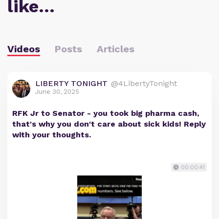
like…
Videos
Posts
Articles
LIBERTY TONIGHT
@4LibertyTonight
June 30, 2025
RFK Jr to Senator - you took big pharma cash,
that's why you don't care about sick kids! Reply
with your thoughts.
00:00:41