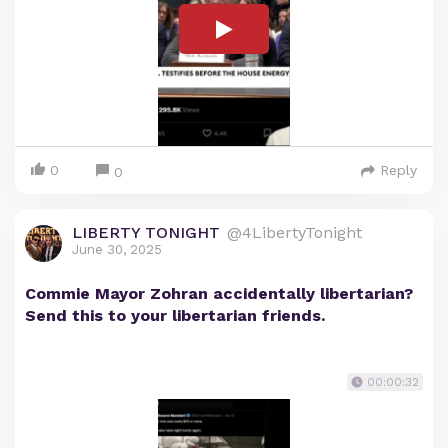
0
Reply
0
LIBERTY TONIGHT
@4LibertyTonight
June 30, 2025
Commie Mayor Zohran accidentally libertarian?
Send this to your libertarian friends.
00:00:32