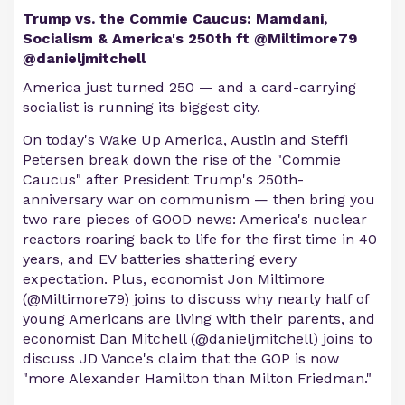
Trump vs. the Commie Caucus: Mamdani,
Socialism & America's 250th ft @Miltimore79
@danieljmitchell
America just turned 250 — and a card-carrying
socialist is running its biggest city.
On today's Wake Up America, Austin and Steffi
Petersen break down the rise of the "Commie
Caucus" after President Trump's 250th-
anniversary war on communism — then bring you
two rare pieces of GOOD news: America's nuclear
reactors roaring back to life for the first time in 40
years, and EV batteries shattering every
expectation. Plus, economist Jon Miltimore
(@Miltimore79) joins to discuss why nearly half of
young Americans are living with their parents, and
economist Dan Mitchell (@danieljmitchell) joins to
discuss JD Vance's claim that the GOP is now
"more Alexander Hamilton than Milton Friedman."